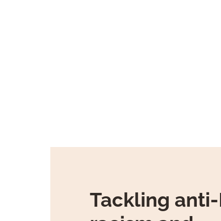
Tackling anti