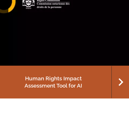
Celebrating 65 years