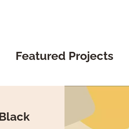
Featured Projects
-Black