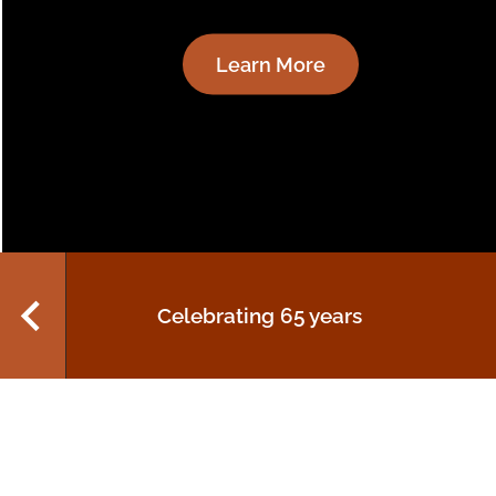
settings
Read More
Anti-Indigenous
discrimination in retail