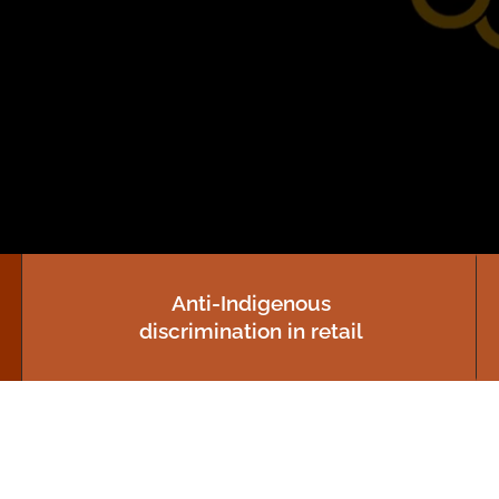
Human Rights Impact
Assessment Tool for AI