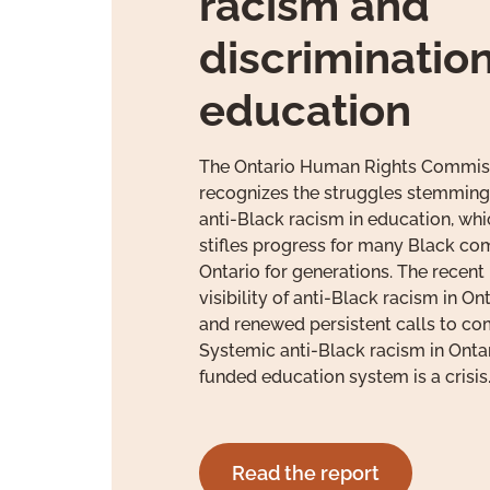
racism and
discrimination
education
The Ontario Human Rights Commis
recognizes the struggles stemming
anti-Black racism in education, wh
stifles progress for many Black co
Ontario for generations. The recent
visibility of anti-Black racism in O
and renewed persistent calls to co
Systemic anti-Black racism in Ontar
funded education system is a crisis
Read the report