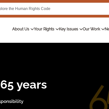
About Us
Your Rights
Key Issues
Our Work
Ne
ous discrimination
ing anti-Indigenous discrimination in retail