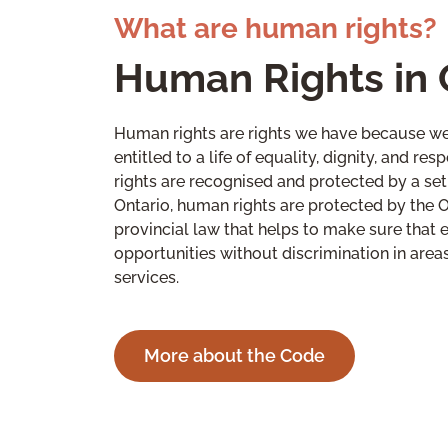
What are human rights?
Human Rights in 
Human rights are rights we have because we
entitled to a life of equality, dignity, and r
rights are recognised and protected by a set 
Ontario, human rights are protected by the 
provincial law that helps to make sure that 
opportunities without discrimination in are
services.
More about the Code