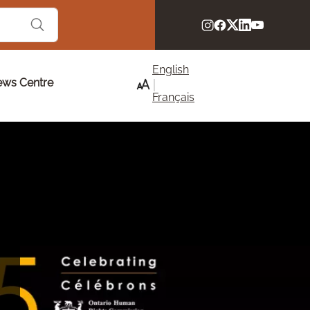
English
ws Centre
Français