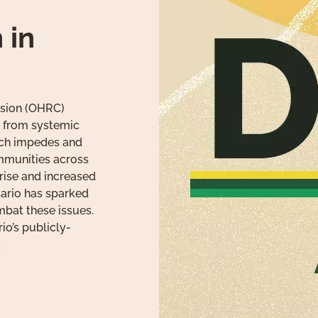
 in
sion (OHRC)
 from systemic
ich impedes and
mmunities across
 rise and increased
ntario has sparked
mbat these issues.
io’s publicly-
.