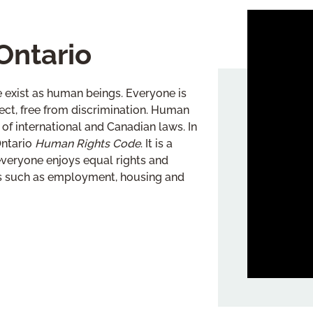
Ontario
 exist as human beings. Everyone is
espect, free from discrimination. Human
of international and Canadian laws. In
Ontario
Human Rights Code
. It is a
everyone enjoys equal rights and
as such as employment, housing and