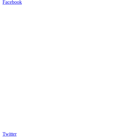
Facebook
Twitter