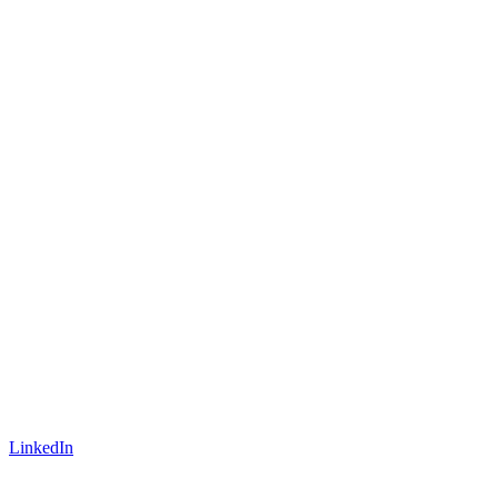
LinkedIn