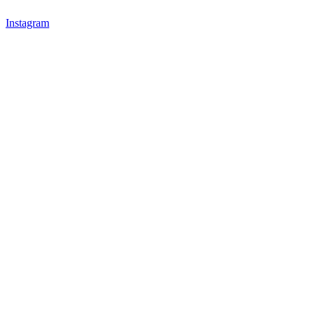
Instagram