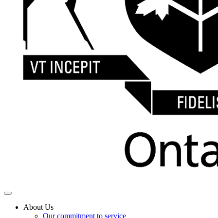
About Us
Our commitment to service