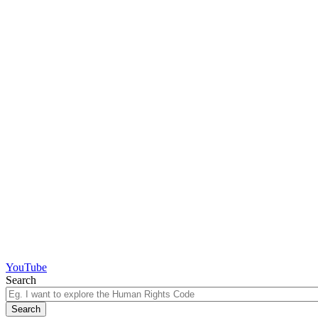
YouTube
Search
Search