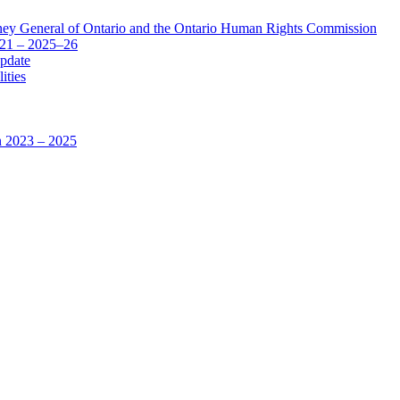
ey General of Ontario and the Ontario Human Rights Commission
–21 – 2025–26
pdate
ities
n 2023 – 2025