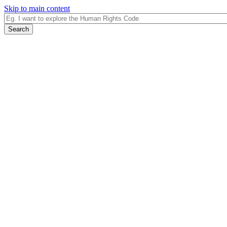
Skip to main content
Search