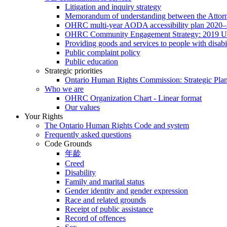
Litigation and inquiry strategy
Memorandum of understanding between the Attorn
OHRC multi-year AODA accessibility plan 2020
OHRC Community Engagement Strategy: 2019 U
Providing goods and services to people with disabil
Public complaint policy
Public education
Strategic priorities
Ontario Human Rights Commission: Strategic Pla
Who we are
OHRC Organization Chart - Linear format
Our values
Your Rights
The Ontario Human Rights Code and system
Frequently asked questions
Code Grounds
年龄
Creed
Disability
Family and marital status
Gender identity and gender expression
Race and related grounds
Receipt of public assistance
Record of offences