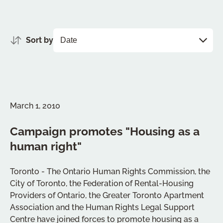
Sort by
March 1, 2010
Campaign promotes "Housing as a
human right"
Toronto - The Ontario Human Rights Commission, the
City of Toronto, the Federation of Rental-Housing
Providers of Ontario, the Greater Toronto Apartment
Association and the Human Rights Legal Support
Centre have joined forces to promote housing as a