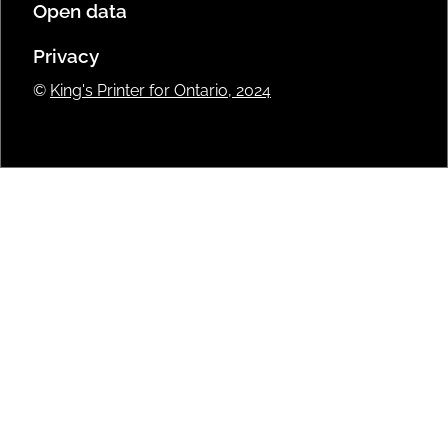
Open data
Privacy
©
King's Printer for Ontario, 2024