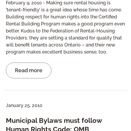
February 9, 2010 - Making sure rental housing is
‘tenant-friendly’ is a great idea whose time has come.
Building respect for human rights into the Certified
Rental Building Program makes a good program even
better. Kudos to the Federation of Rental-Housing
Providers; they are setting a standard for quality that
will benefit tenants across Ontario – and their new
program makes excellent business sense, too.
Read more
January 25, 2010
Municipal Bylaws must follow
Human Rights Code: OMB