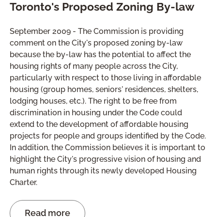
Toronto's Proposed Zoning By-law
September 2009 - The Commission is providing
comment on the City's proposed zoning by-law
because the by-law has the potential to affect the
housing rights of many people across the City,
particularly with respect to those living in affordable
housing (group homes, seniors' residences, shelters,
lodging houses, etc.). The right to be free from
discrimination in housing under the Code could
extend to the development of affordable housing
projects for people and groups identified by the Code.
In addition, the Commission believes it is important to
highlight the City's progressive vision of housing and
human rights through its newly developed Housing
Charter.
Read more