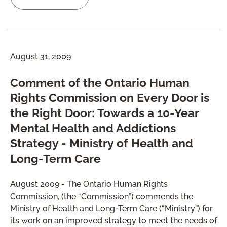
August 31, 2009
Comment of the Ontario Human
Rights Commission on Every Door is
the Right Door: Towards a 10-Year
Mental Health and Addictions
Strategy - Ministry of Health and
Long-Term Care
August 2009 - The Ontario Human Rights
Commission, (the “Commission”) commends the
Ministry of Health and Long-Term Care (“Ministry”) for
its work on an improved strategy to meet the needs of