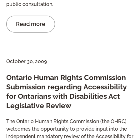
public consultation.
Read more
October 30, 2009
Ontario Human Rights Commission
Submission regarding Accessibility
for Ontarians with Disabilities Act
Legislative Review
The Ontario Human Rights Commission (the OHRC)
welcomes the opportunity to provide input into the
independent mandatory review of the Accessibility for