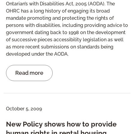
Ontarian’s with Disabilities Act, 2005 (AODA). The
OHRC has a long history of engaging its broad
mandate promoting and protecting the rights of
persons with disabilities, including providing advice to
government dating back to 1998 on the development
of successive pieces accessibility legislation as well
as more recent submissions on standards being
developed under the AODA.
Read more
October 5, 2009
New Policy shows how to provide
human rights in rental housing