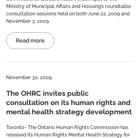
Ministry of Municipal Affairs and Housing’s roundtable
consultation sessions held on both June 22, 2009 and
November 3, 2009.
Read more
November 30, 2009
The OHRC invites public
consultation on its human rights and
mental health strategy development
Toronto- The Ontario Human Rights Commission has
released its Human Rights Mental Health Strategy for