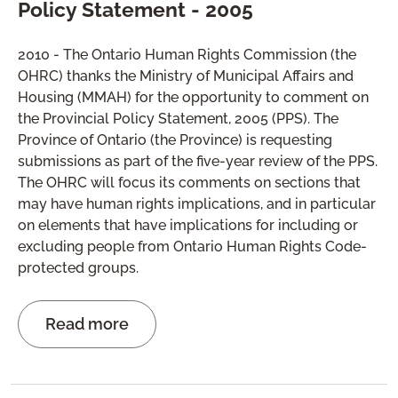
Policy Statement - 2005
2010 - The Ontario Human Rights Commission (the
OHRC) thanks the Ministry of Municipal Affairs and
Housing (MMAH) for the opportunity to comment on
the Provincial Policy Statement, 2005 (PPS). The
Province of Ontario (the Province) is requesting
submissions as part of the five-year review of the PPS.
The OHRC will focus its comments on sections that
may have human rights implications, and in particular
on elements that have implications for including or
excluding people from Ontario Human Rights Code-
protected groups.
Read more