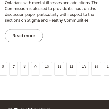
Ontarians with mental illnesses and addictions. The
Commission is pleased to provide its input on this
discussion paper, particularly with respect to the
sections on Stigma and Healthy Communities.
Read more
Pagination
6
7
8
9
10
11
12
13
14
1