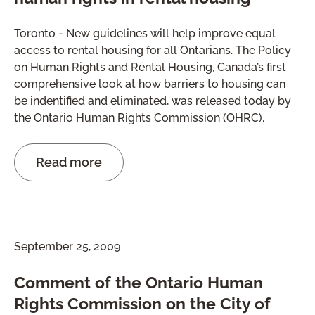
Toronto - New guidelines will help improve equal
access to rental housing for all Ontarians. The Policy
on Human Rights and Rental Housing, Canada’s first
comprehensive look at how barriers to housing can
be indentified and eliminated, was released today by
the Ontario Human Rights Commission (OHRC).
Read more
September 25, 2009
Comment of the Ontario Human
Rights Commission on the City of