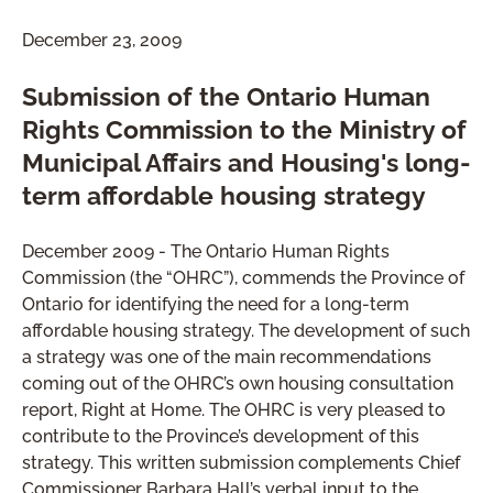
December 23, 2009
Submission of the Ontario Human
Rights Commission to the Ministry of
Municipal Affairs and Housing's long-
term affordable housing strategy
December 2009 - The Ontario Human Rights
Commission (the “OHRC”), commends the Province of
Ontario for identifying the need for a long-term
affordable housing strategy. The development of such
a strategy was one of the main recommendations
coming out of the OHRC’s own housing consultation
report, Right at Home. The OHRC is very pleased to
contribute to the Province’s development of this
strategy. This written submission complements Chief
Commissioner Barbara Hall’s verbal input to the