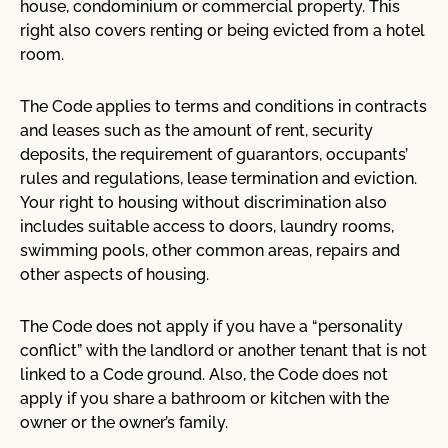
house, condominium or commercial property. This
The Ontario Human Rights Code and system
right also covers renting or being evicted from a hotel
Frequently asked questions
room.
Code Grounds
The Code applies to terms and conditions in contracts
Social Areas
and leases such as the amount of rent, security
deposits, the requirement of guarantors, occupants’
rules and regulations, lease termination and eviction.
Your right to housing without discrimination also
Key Issues
includes suitable access to doors, laundry rooms,
Criminal Justice
swimming pools, other common areas, repairs and
other aspects of housing.
Education
The Code does not apply if you have a “personality
Health and Well-Being
conflict” with the landlord or another tenant that is not
Human Rights Culture
linked to a Code ground. Also, the Code does not
apply if you share a bathroom or kitchen with the
Indigenous Reconciliation
owner or the owner’s family.