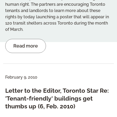
human right. The partners are encouraging Toronto
tenants and landlords to learn more about these
rights by today launching a poster that will appear in
120 transit shelters across Toronto during the month
of March.
Read more
February 9, 2010
Letter to the Editor, Toronto Star Re:
'Tenant-friendly' buildings get
thumbs up (6, Feb. 2010)