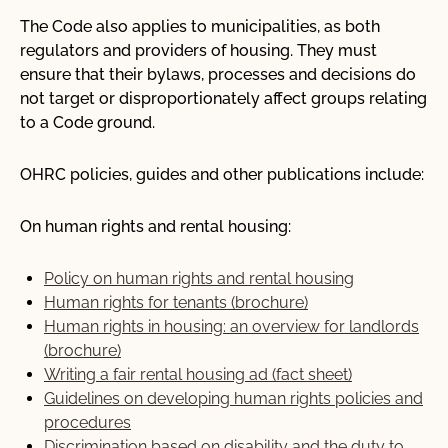
The Code also applies to municipalities, as both
Our Work
regulators and providers of housing. They must
ensure that their bylaws, processes and decisions do
Advocacy
not target or disproportionately affect groups relating
Online learning
to a Code ground.
Our publications
OHRC policies, guides and other publications include:
Request for OHRC Services
On human rights and rental housing:
Policy on human rights and rental housing
News Centre
Human rights for tenants (brochure)
Human rights in housing: an overview for landlords
(brochure)
Writing a fair rental housing ad (fact sheet)
Guidelines on developing human rights policies and
procedures
Discrimination based on disability and the duty to