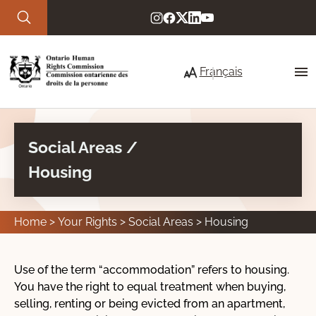
Skip to main content
Français
Social Areas /
About Us
Housing
Our commitment to service
Strategic priorities
Home
Your Rights
Social Areas
Housing
Who we are
Use of the term “accommodation” refers to housing.
You have the right to equal treatment when buying,
Your Rights
selling, renting or being evicted from an apartment,