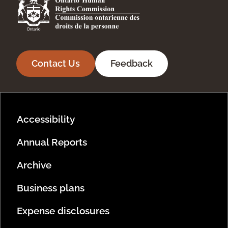
Contact Us
Feedback
Footer Menu
Accessibility
Annual Reports
Archive
Business plans
Expense disclosures