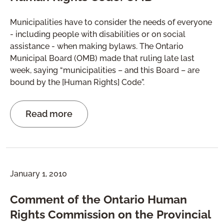
Municipalities have to consider the needs of everyone
- including people with disabilities or on social
assistance - when making bylaws. The Ontario
Municipal Board (OMB) made that ruling late last
week, saying “municipalities – and this Board – are
bound by the [Human Rights] Code”.
Read more
January 1, 2010
Comment of the Ontario Human
Rights Commission on the Provincial