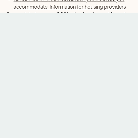
accommodate: Information for housing providers
On municipal responsibilities in planning and licensing
housing:
In the zone: Housing, human rights and municipal
planning
Room for everyone: Human rights and rental
housing licensing
Neighbourhood housing tip sheet
Planning and human rights: legal cases and
resources (fact sheet)
From Exclusion to Inclusion: Human Rights and
Planning (OPPI webinar)
For other publications on housing, click “Resource
Types” on the left-hand panel.