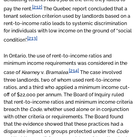
[212]
pay the rent.
The Quebec report concluded that a
tenant selection criterion used by landlords based on a
rent-to-income ratio leads to systemic discrimination
for individuals with low income on the ground of “social
[213]
condition”.
In Ontario, the use of rent-to-income ratios and
minimum income requirements was considered in the
[214]
case of
Kearney
v.
Bramalea.
The case involved
three landlords, two of whom used rent-to-income
ratios, and a third who applied a minimum income cut-
off of $22,000 per annum. The Board of Inquiry ruled
that rent-to-income ratios and minimum income criteria
breach the
Code
, whether used alone or in conjunction
with other criteria or requirements. The Board found
that the evidence showed that these practices had a
disparate impact on groups protected under the
Code