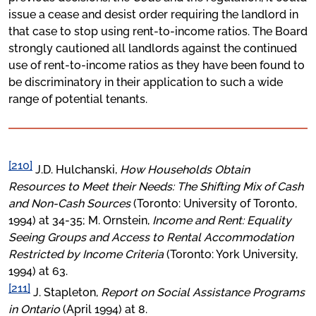
issue a cease and desist order requiring the landlord in
that case to stop using rent-to-income ratios. The Board
strongly cautioned all landlords against the continued
use of rent-to-income ratios as they have been found to
be discriminatory in their application to such a wide
range of potential tenants.
[210]
J.D. Hulchanski,
How Households Obtain
Resources to Meet their Needs: The Shifting Mix of Cash
and Non-Cash Sources
(Toronto: University of Toronto,
1994) at 34-35; M. Ornstein,
Income and Rent: Equality
Seeing Groups and Access to Rental Accommodation
Restricted by Income Criteria
(Toronto: York University,
1994) at 63.
[211]
J. Stapleton,
Report on Social Assistance Programs
in Ontario
(April 1994) at 8.