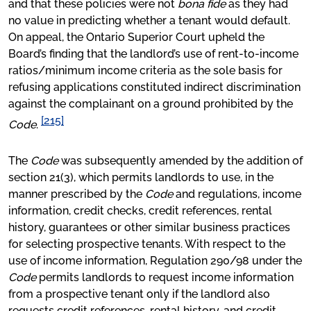
and that these policies were not
bona fide
as they had
no value in predicting whether a tenant would default.
On appeal, the Ontario Superior Court upheld the
Board’s finding that the landlord’s use of rent-to-income
ratios/minimum income criteria as the sole basis for
refusing applications constituted indirect discrimination
against the complainant on a ground prohibited by the
[215]
Code
.
The
Code
was subsequently amended by the addition of
section 21(3), which permits landlords to use, in the
manner prescribed by the
Code
and regulations, income
information, credit checks, credit references, rental
history, guarantees or other similar business practices
for selecting prospective tenants. With respect to the
use of income information, Regulation 290/98 under the
Code
permits landlords to request income information
from a prospective tenant only if the landlord also
requests credit references, rental history, and credit