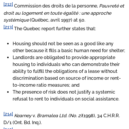
[212]
Commission des droits de la personne,
Pauvreté et
droit au logement en toute égalité : une approche
systémique
(Québec, avril 1997) at 50.
[213]
The Quebec report further states that:
Housing should not be seen as a good like any
other because it fills a basic human need for shelter;
Landlords are obligated to provide appropriate
housing to individuals who can demonstrate their
ability to fulfill the obligations of a lease without
discrimination based on source of income or rent-
to-income ratio measures; and
The presence of risk does not justify a systemic
refusal to rent to individuals on social assistance.
[214]
Kearney
v.
Bramalea Ltd. (No. 2)
(1998), 34 C.H.R.R.
D/1 (Ont. Bd. Inq.).