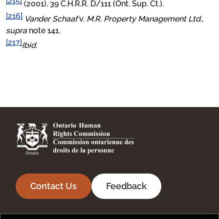
[215]
(2001), 39 C.H.R.R. D/111 (Ont. Sup. Ct.).
[216]
Vander Schaaf
v.
M.R. Property Management Ltd.,
supra
note 141.
[217]
Ibid
.
Contact Us
Feedback