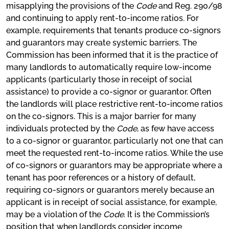
misapplying the provisions of the
Code
and Reg. 290/98
and continuing to apply rent-to-income ratios. For
example, requirements that tenants produce co-signors
and guarantors may create systemic barriers. The
Commission has been informed that it is the practice of
many landlords to automatically require low-income
applicants (particularly those in receipt of social
assistance) to provide a co-signor or guarantor. Often
the landlords will place restrictive rent-to-income ratios
on the co-signors. This is a major barrier for many
individuals protected by the
Code
, as few have access
to a co-signor or guarantor, particularly not one that can
meet the requested rent-to-income ratios. While the use
of co-signors or guarantors may be appropriate where a
tenant has poor references or a history of default,
requiring co-signors or guarantors merely because an
applicant is in receipt of social assistance, for example,
may be a violation of the
Code
. It is the Commission’s
position that when landlords consider income