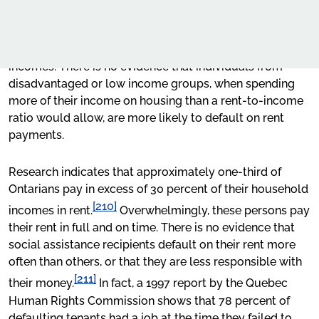
to pay the rent, its use results in the denial of access to
Types of Rental Housing Discrimination
Our Work
rental units to members of disadvantaged groups
protected by the
Code
who frequently have lower
Duty to Accommodate
Advocacy
incomes. There is no evidence that individuals from
Prohibited Grounds of Discrimination
disadvantaged or low income groups, when spending
Online learning
more of their income on housing than a rent-to-income
Minimum income criteria
Our publications
ratio would allow, are more likely to default on rent
payments.
Request for OHRC Services
Social and Economic Condition
Research indicates that approximately one-third of
Conclusion
Ontarians pay in excess of 30 percent of their household
News Centre
[210]
APPENDIX A: Glossary of Terms
incomes in rent.
Overwhelmingly, these persons pay
their rent in full and on time. There is no evidence that
APPENDIX B: Housing Protections in Canadian
social assistance recipients default on their rent more
Human Rights Legislation
often than others, or that they are less responsible with
[211]
their money.
In fact, a 1997 report by the Quebec
Human Rights Commission shows that 78 percent of
defaulting tenants had a job at the time they failed to