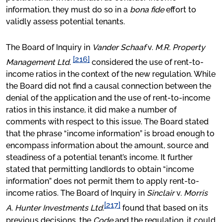
information, they must do so in a
bona fide
effort to
validly assess potential tenants.
The Board of Inquiry in
Vander Schaaf
v.
M.R. Property
[216]
Management Ltd.
considered the use of rent-to-
income ratios in the context of the new regulation. While
the Board did not find a causal connection between the
denial of the application and the use of rent-to-income
ratios in this instance, it did make a number of
comments with respect to this issue. The Board stated
that the phrase “income information” is broad enough to
encompass information about the amount, source and
steadiness of a potential tenant’s income. It further
stated that permitting landlords to obtain “income
information” does not permit them to apply rent-to-
income ratios. The Board of Inquiry in
Sinclair
v.
Morris
[217]
A. Hunter Investments Ltd.
found that based on its
previous decisions, the
Code
and the regulation, it could