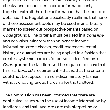
checks, and to consider income information only
together with all the other information that the landlord
obtained. The Regulation specifically reaffirms that none
of these assessment tools may be used in an arbitrary
manner to screen out prospective tenants based on
Code
grounds. The criteria must be used in a
bona fide
and non-discriminatory fashion. Where income
information, credit checks, credit references, rental
history, or guarantees are being applied in a fashion that
creates systemic barriers for persons identified by a
Code
ground, the landlord will be required to show that
this is a
bona fide
requirement – that is, that the criteria
could not be applied in a non-discriminatory fashion
without creating undue hardship for the landlord.
The Commission has been informed that there are
continuing issues with the use of income information by
landlords, and that landlords are misinterpreting or