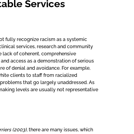
table Services
not fully recognize racism as a systemic
clinical services, research and community
the lack of coherent, comprehensive
y and access as a demonstration of serious
re of denial and avoidance. For example,
ite clients to staff from racialized
t problems that go largely unaddressed. As
making levels are usually not representative
riers (2003)
, there are many issues, which