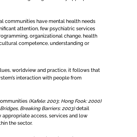
al communities have mental health needs
ificant attention, few psychiatric services
 programming, organizational change, health
 cultural competence, understanding or
lues, worldview and practice, it follows that
ystem’s interaction with people from
 communities
(Kafele: 2003; Hong Fook: 2000)
 Bridges, Breaking Barriers: 2003)
detail
y appropriate access, services and low
in the sector.