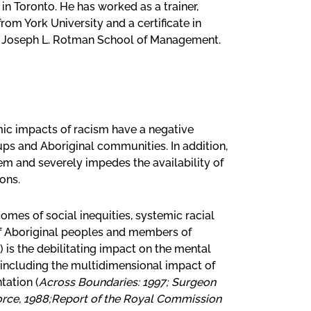
in Toronto. He has worked as a trainer,
om York University and a certificate in
’s Joseph L. Rotman School of Management.
mic impacts of racism have a negative
ups and Aboriginal communities. In addition,
em and severely impedes the availability of
ons.
mes of social inequities, systemic racial
of Aboriginal peoples and members of
 is the debilitating impact on the mental
including the multidimensional impact of
tation (
Across Boundaries: 1997; Surgeon
Force, 1988;Report of the Royal Commission