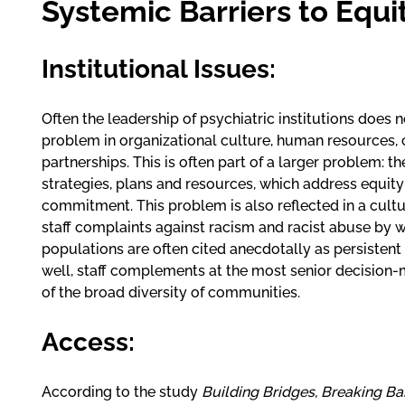
Systemic Barriers to Equi
Institutional Issues:
Often the leadership of psychiatric institutions does 
problem in organizational culture, human resources, 
partnerships. This is often part of a larger problem: 
strategies, plans and resources, which address equit
commitment. This problem is also reflected in a cultu
staff complaints against racism and racist abuse by wh
populations are often cited anecdotally as persisten
well, staff complements at the most senior decision-
of the broad diversity of communities.
Access:
According to the study
Building Bridges, Breaking Bar