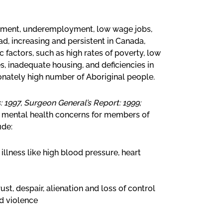
yment, underemployment, low wage jobs,
, increasing and persistent in Canada,
 factors, such as high rates of poverty, low
, inadequate housing, and deficiencies in
ionately high number of Aboriginal people.
 1997, Surgeon General’s Report: 1999;
ic mental health concerns for members of
ude:
 illness like high blood pressure, heart
ust, despair, alienation and loss of control
d violence