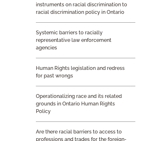
instruments on racial discrimination to
racial discrimination policy in Ontario
Systemic barriers to racially
representative law enforcement
agencies
Human Rights legislation and redress
for past wrongs
Operationalizing race and its related
grounds in Ontario Human Rights
Policy
Are there racial barriers to access to
professions and trades for the foreign-