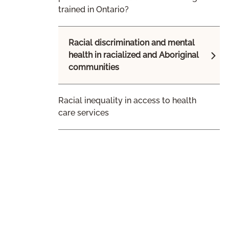
trained in Ontario?
Racial discrimination and mental
health in racialized and Aboriginal
communities
Racial inequality in access to health
care services