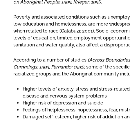
on Aboriginal People: 1999, Krieger: 199l).
Poverty and associated conditions such as unemplo
low education and homelessness, are more widespread
when related to race (Galabuzi: 2001). Socio-economic
levels of education, limited employment opportunities
sanitation and water quality, also affect a disproport
According to a number of studies
(Across Boundaries:
Cummings: 1993, Fernando: 1991)
, some of the specif
racialized groups and the Aboriginal community incl
Higher levels of anxiety, stress and stress-related
disease and nervous system problems
Higher risk of depression and suicide
Feelings of helplessness, hopelessness, fear, mistr
Damaged self-esteem, higher risk of addiction an