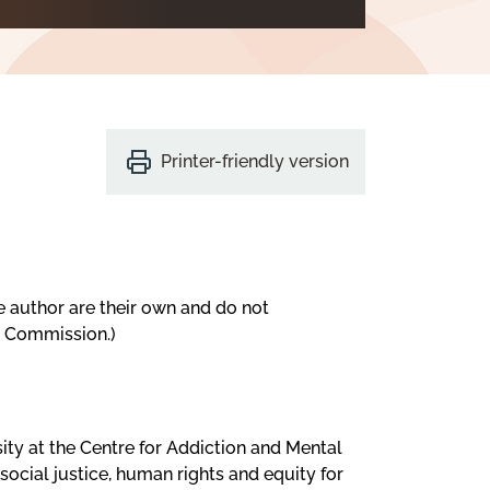
Printer-friendly version
e author are their own and do not
s Commission.)
sity at the Centre for Addiction and Mental
social justice, human rights and equity for