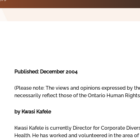
Published: December 2004
(Please note: The views and opinions expressed by th
necessarily reflect those of the Ontario Human Right
by Kwasi Kafele
Kwasi Kafele is currently Director for Corporate Diver
Health. He has worked and volunteered in the area of 