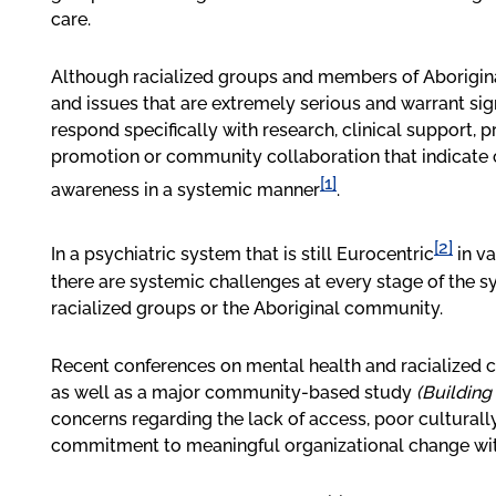
care.
Although racialized groups and members of Aborigin
and issues that are extremely serious and warrant sign
respond specifically with research, clinical support,
promotion or community collaboration that indicate
[1]
awareness in a systemic manner
.
[2]
In a psychiatric system that is still Eurocentric
in va
there are systemic challenges at every stage of the s
racialized groups or the Aboriginal community.
Recent conferences on mental health and racialized
as well as a major community-based study
(Building
concerns regarding the lack of access, poor culturall
commitment to meaningful organizational change with