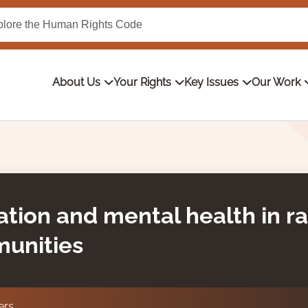
About Us
Your Rights
Key Issues
Our Work
ation and mental health in r
munities
ers