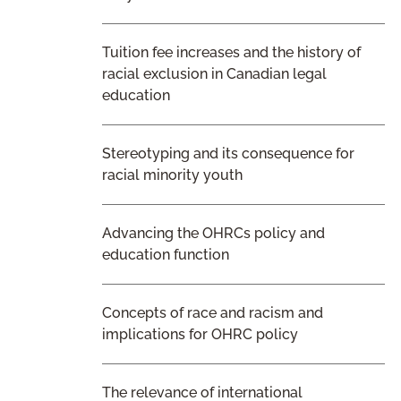
Tuition fee increases and the history of
racial exclusion in Canadian legal
education
Stereotyping and its consequence for
racial minority youth
Advancing the OHRCs policy and
education function
Concepts of race and racism and
implications for OHRC policy
The relevance of international