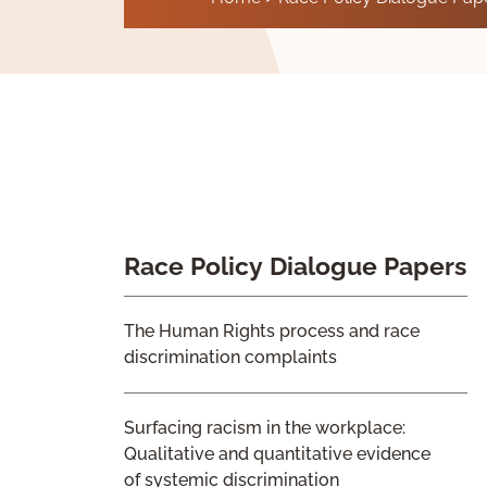
Race Policy Dialogue Papers
The Human Rights process and race
discrimination complaints
Surfacing racism in the workplace:
Qualitative and quantitative evidence
of systemic discrimination