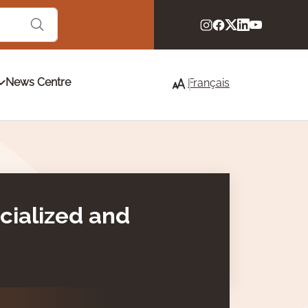
News Centre
Français
acialized and