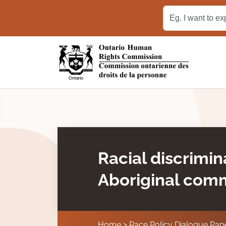
Skip to main content
Racial discrimin
Aboriginal com
Home
Race Policy Dialogue Pap