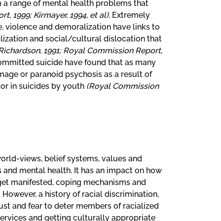
om a range of mental health problems that
, 1999; Kirmayer, 1994, et al)
. Extremely
, violence and demoralization have links to
lization and social/cultural dislocation that
Richardson, 1991; Royal Commission Report,
committed suicide have found that as many
amage or paranoid psychosis as a result of
tor in suicides by youth
(Royal Commission
orld-views, belief systems, values and
s and mental health. It has an impact on how
get manifested, coping mechanisms and
However, a history of racial discrimination,
ust and fear to deter members of racialized
rvices and getting culturally appropriate