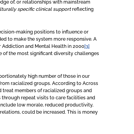
e of, or relationships with mainstream
lturally specific clinical support
reflecting
decision-making positions to influence or
ded to make the system more responsive. A
r Addiction and Mental Health in 2000
[3]
ne of the most significant diversity challenges
portionately high number of those in our
from racialized groups. According to Across
and treat members of racialized groups and
through repeat visits to care facilities and
include low morale, reduced productivity,
 relations, could be increased. This is money