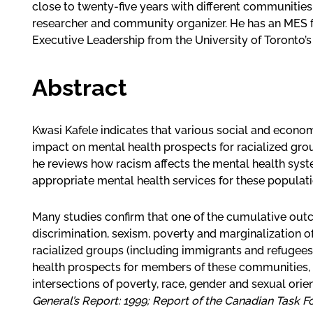
close to twenty-five years with different communities 
researcher and community organizer. He has an MES fr
Executive Leadership from the University of Toronto
Abstract
Kwasi Kafele indicates that various social and econo
impact on mental health prospects for racialized gro
he reviews how racism affects the mental health syst
appropriate mental health services for these populati
Many studies confirm that one of the cumulative outco
discrimination, sexism, poverty and marginalization 
racialized groups (including immigrants and refugees)
health prospects for members of these communities, 
intersections of poverty, race, gender and sexual orien
General’s Report: 1999; Report of the Canadian Task 