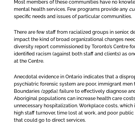
Most members of these communities have no knowledg
mental health services. Few programs provide any
cu
specific needs and issues of particular communities.
There are few staff from racialized groups in senior, 
impact the kind of broad organizational changes nee
diversity report commissioned by Toronto’s Centre fo
identified racism (against both staff and clients) as o
at the Centre.
Anecdotal evidence in Ontario indicates that a dispro
psychiatric forensic system are poor, immigrant men 
Boundaries
(1996a)
, failure to effectively diagnose 
Aboriginal populations can increase health care costs 
unnecessary hospitalization. Workplace costs, which 
high staff turnover, time lost at work, and poor public
that could go to direct services.