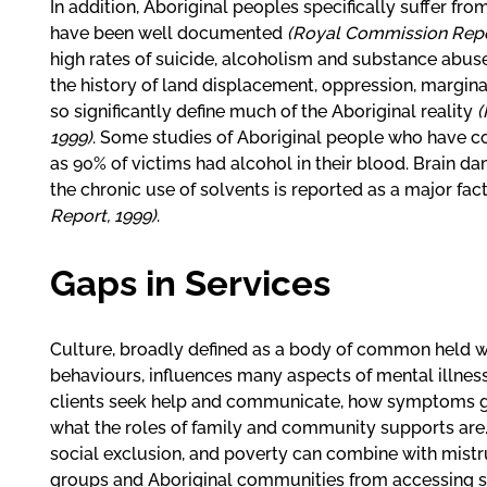
In addition, Aboriginal peoples specifically suffer fr
have been well documented
(Royal Commission Report
high rates of suicide, alcoholism and substance abuse
the history of land displacement, oppression, margina
so significantly define much of the Aboriginal reality
(
1999)
. Some studies of Aboriginal people who have 
as 90% of victims had alcohol in their blood. Brain d
the chronic use of solvents is reported as a major fac
Report, 1999)
.
Gaps in Services
Culture, broadly defined as a body of common held w
behaviours, influences many aspects of mental illnes
clients seek help and communicate, how symptoms 
what the roles of family and community supports are. 
social exclusion, and poverty can combine with mistr
groups and Aboriginal communities from accessing se