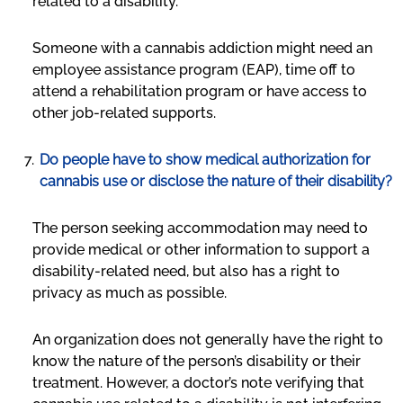
related to a disability.
Someone with a cannabis addiction might need an
employee assistance program (EAP), time off to
attend a rehabilitation program or have access to
other job-related supports.
Do people have to show medical authorization for
cannabis use or disclose the nature of their disability?
The person seeking accommodation may need to
provide medical or other information to support a
disability-related need, but also has a right to
privacy as much as possible.
An organization does not generally have the right to
know the nature of the person’s disability or their
treatment. However, a doctor’s note verifying that