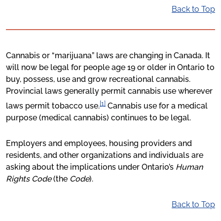
Back to Top
Cannabis or “marijuana” laws are changing in Canada. It
will now be legal for people age 19 or older in Ontario to
buy, possess, use and grow recreational cannabis.
Provincial laws generally permit cannabis use wherever
[1]
laws permit tobacco use.
Cannabis use for a medical
purpose (medical cannabis) continues to be legal.
Employers and employees, housing providers and
residents, and other organizations and individuals are
asking about the implications under Ontario’s
Human
Rights Code
(the
Code
).
Back to Top