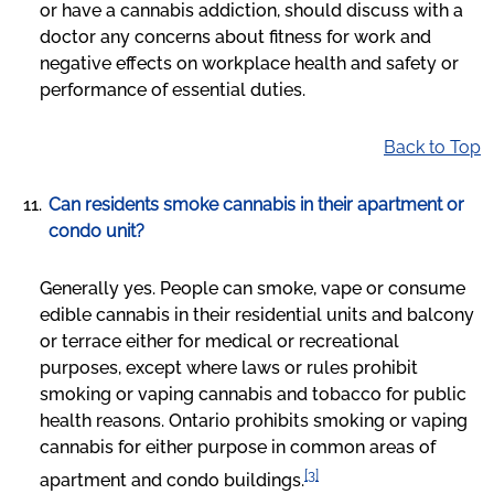
or have a cannabis addiction, should discuss with a
doctor any concerns about fitness for work and
negative effects on workplace health and safety or
performance of essential duties.
Back to Top
Can residents smoke cannabis in their apartment or
condo unit?
Generally yes. People can smoke, vape or consume
edible cannabis in their residential units and balcony
or terrace either for medical or recreational
purposes, except where laws or rules prohibit
smoking or vaping cannabis and tobacco for public
health reasons. Ontario prohibits smoking or vaping
cannabis for either purpose in common areas of
[3]
apartment and condo buildings.