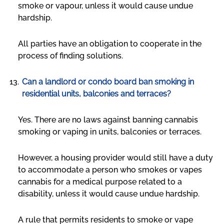
smoke or vapour, unless it would cause undue
hardship.
All parties have an obligation to cooperate in the
process of finding solutions.
Can a landlord or condo board ban smoking in
residential units, balconies and terraces?
Yes. There are no laws against banning cannabis
smoking or vaping in units, balconies or terraces.
However, a housing provider would still have a duty
to accommodate a person who smokes or vapes
cannabis for a medical purpose related to a
disability, unless it would cause undue hardship.
A rule that permits residents to smoke or vape