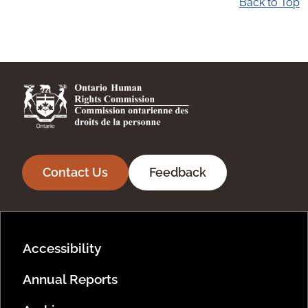
Back to Top
Contact Us
Feedback
Footer Menu
Accessibility
Annual Reports