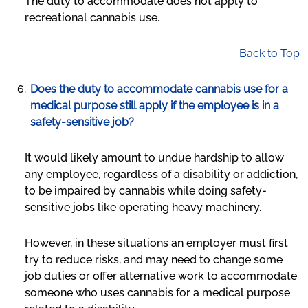
The duty to accommodate does not apply to
recreational cannabis use.
Back to Top
Does the duty to accommodate cannabis use for a
medical purpose still apply if the employee is in a
safety-sensitive job?
It would likely amount to undue hardship to allow
any employee, regardless of a disability or addiction,
to be impaired by cannabis while doing safety-
sensitive jobs like operating heavy machinery.
However, in these situations an employer must first
try to reduce risks, and may need to change some
job duties or offer alternative work to accommodate
someone who uses cannabis for a medical purpose