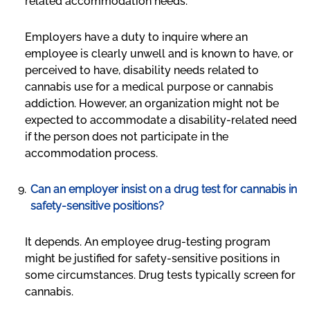
related accommodation needs.
Employers have a duty to inquire where an
employee is clearly unwell and is known to have, or
perceived to have, disability needs related to
cannabis use for a medical purpose or cannabis
addiction. However, an organization might not be
expected to accommodate a disability-related need
if the person does not participate in the
accommodation process.
Can an employer insist on a drug test for cannabis in
safety-sensitive positions?
It depends. An employee drug-testing program
might be justified for safety-sensitive positions in
some circumstances. Drug tests typically screen for
cannabis.