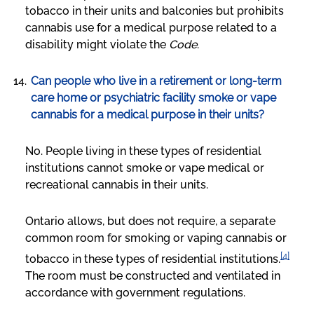
tobacco in their units and balconies but prohibits
cannabis use for a medical purpose related to a
disability might violate the
Code
.
Can people who live in a retirement or long-term
care home or psychiatric facility smoke or vape
cannabis for a medical purpose in their units?
No. People living in these types of residential
institutions cannot smoke or vape medical or
recreational cannabis in their units.
Ontario allows, but does not require, a separate
common room for smoking or vaping cannabis or
[4]
tobacco in these types of residential institutions.
The room must be constructed and ventilated in
accordance with government regulations.