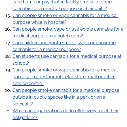
care home or psychiatric facility smoke or vape
cannabis for a medical purpose in their units?
Can people smoke or vape cannabis for a medical
purpose while in hospital?
Can people smoke, vape or use edible cannabis for a
medical purpose in a hotel room?
Can children and youth smoke, vape or consume
cannabis for a medical purpose?
Can students use cannabis for a medical purpose at
school?
Can people smoke or vape cannabis for a medical
purpose in a restaurant, retail store, mall or other
service centre?
Can people smoke cannabis for a medical purpose
outside in public spaces like in a park or on a
sidewalk?
What can organizations do to effectively meet their
obligations?