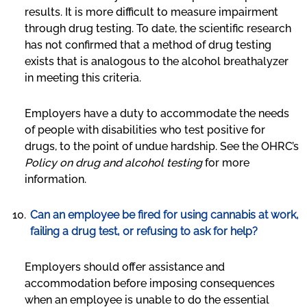
results. It is more difficult to measure impairment
through drug testing. To date, the scientific research
has not confirmed that a method of drug testing
exists that is analogous to the alcohol breathalyzer
in meeting this criteria.
Employers have a duty to accommodate the needs
of people with disabilities who test positive for
drugs, to the point of undue hardship. See the OHRC’s
Policy on drug and alcohol testing
for more
information.
Can an employee be fired for using cannabis at work,
failing a drug test, or refusing to ask for help?
Employers should offer assistance and
accommodation before imposing consequences
when an employee is unable to do the essential