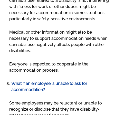
cannabis use related to a disability is not interfering
with fitness for work or other duties might be
necessary for accommodation in some situations,
particularly in safety-sensitive environments.
Medical or other information might also be
necessary to support accommodation needs when
cannabis use negatively affects people with other
disabilities.
Everyone is expected to cooperate in the
accommodation process.
What if an employee is unable to ask for
accommodation?
Some employees may be reluctant or unable to
recognize or disclose that they have disability-