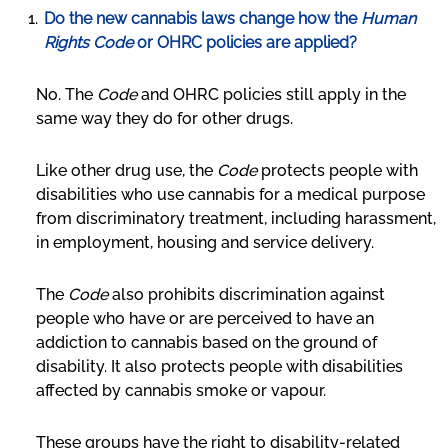
Do the new cannabis laws change how the
Human
Rights Code
or OHRC policies are applied?
No. The
Code
and OHRC policies still apply in the
same way they do for other drugs.
Like other drug use, the
Code
protects people with
disabilities who use cannabis for a medical purpose
from discriminatory treatment, including harassment,
in employment, housing and service delivery.
The
Code
also prohibits discrimination against
people who have or are perceived to have an
addiction to cannabis based on the ground of
disability. It also protects people with disabilities
affected by cannabis smoke or vapour.
These groups have the right to disability-related