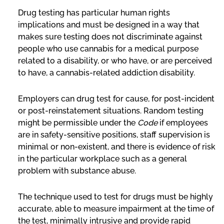
Drug testing has particular human rights
implications and must be designed in a way that
makes sure testing does not discriminate against
people who use cannabis for a medical purpose
related to a disability, or who have, or are perceived
to have, a cannabis-related addiction disability.
Employers can drug test for cause, for post-incident
or post-reinstatement situations. Random testing
might be permissible under the
Code
if employees
are in safety-sensitive positions, staff supervision is
minimal or non-existent, and there is evidence of risk
in the particular workplace such as a general
problem with substance abuse.
The technique used to test for drugs must be highly
accurate, able to measure impairment at the time of
the test, minimally intrusive and provide rapid