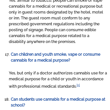
Yes. Similar to tobacco, people can smoke or vape
cannabis for a medical or recreational purpose but
only in guest rooms designated by the hotel, motel
or inn. The guest room must conform to any
prescribed government regulations including the
posting of signage. People can consume edible
cannabis for a medical purpose related to a
disability anywhere on the premises.
Can children and youth smoke, vape or consume
cannabis for a medical purpose?
Yes, but only if a doctor authorizes cannabis use for a
medical purpose for a child or youth in accordance
[5]
with professional medical standards.
Can students use cannabis for a medical purpose at
school?