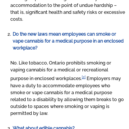
accommodation to the point of undue hardship –
that is, significant health and safety risks or excessive
costs.
Do the new laws mean employees can smoke or
vape cannabis for a medical purpose in an enclosed
workplace?
No. Like tobacco, Ontario prohibits smoking or
vaping cannabis for a medical or recreational
[2]
purpose in enclosed workplaces.
Employers may
have a duty to accommodate employees who
smoke or vape cannabis for a medical purpose
related to a disability by allowing them breaks to go
outside to spaces where smoking or vaping is
permitted by law.
What about edible cannabis?