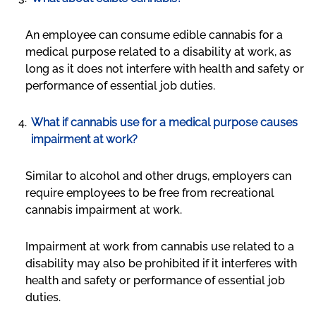
An employee can consume edible cannabis for a
medical purpose related to a disability at work, as
long as it does not interfere with health and safety or
performance of essential job duties.
What if cannabis use for a medical purpose causes
impairment at work?
Similar to alcohol and other drugs, employers can
require employees to be free from recreational
cannabis impairment at work.
Impairment at work from cannabis use related to a
disability may also be prohibited if it interferes with
health and safety or performance of essential job
duties.