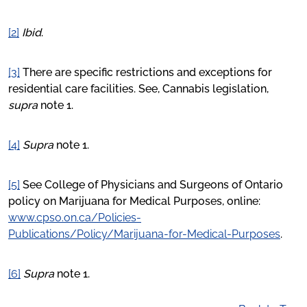
[2]
Ibid
.
[3]
There are specific restrictions and exceptions for
residential care facilities. See, Cannabis legislation,
supra
note 1.
[4]
Supra
note 1.
[5]
See College of Physicians and Surgeons of Ontario
policy on Marijuana for Medical Purposes, online:
www.cpso.on.ca/Policies-
Publications/Policy/Marijuana-for-Medical-Purposes
.
[6]
Supra
note 1.