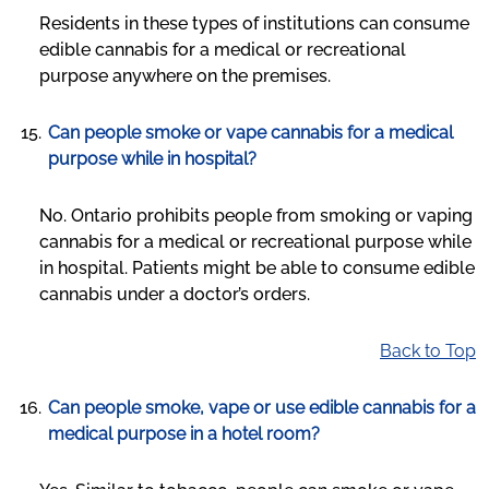
Residents in these types of institutions can consume
edible cannabis for a medical or recreational
purpose anywhere on the premises.
Can people smoke or vape cannabis for a medical
purpose while in hospital?
No. Ontario prohibits people from smoking or vaping
cannabis for a medical or recreational purpose while
in hospital. Patients might be able to consume edible
cannabis under a doctor’s orders.
Back to Top
Can people smoke, vape or use edible cannabis for a
medical purpose in a hotel room?