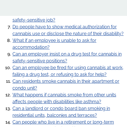
Does the duty to accommodate cannabis use for a
Our Work
medical purpose still apply if the employee is in a
safety-sensitive job?
Advocacy
Do people have to show medical authorization for
cannabis use or disclose the nature of their disability?
Online learning
What if an employee is unable to ask for
Our publications
accommodation?
Can an employer insist on a drug test for cannabis in
Request for OHRC Services
safety-sensitive positions?
Can an employee be fired for using cannabis at work,
failing a drug test, or refusing to ask for help?
News Centre
Can residents smoke cannabis in their apartment or
condo unit?
What happens if cannabis smoke from other units
affects people with disabilities like asthma?
Can a landlord or condo board ban smoking in
residential units, balconies and terraces?
Can people who live in a retirement or long-term