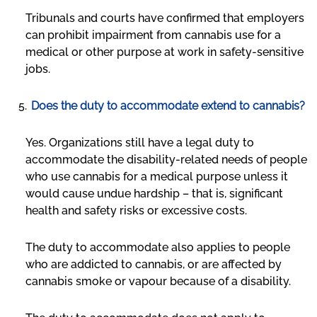
Tribunals and courts have confirmed that employers
can prohibit impairment from cannabis use for a
medical or other purpose at work in safety-sensitive
jobs.
Does the duty to accommodate extend to cannabis?
Yes. Organizations still have a legal duty to
accommodate the disability-related needs of people
who use cannabis for a medical purpose unless it
would cause undue hardship – that is, significant
health and safety risks or excessive costs.
The duty to accommodate also applies to people
who are addicted to cannabis, or are affected by
cannabis smoke or vapour because of a disability.