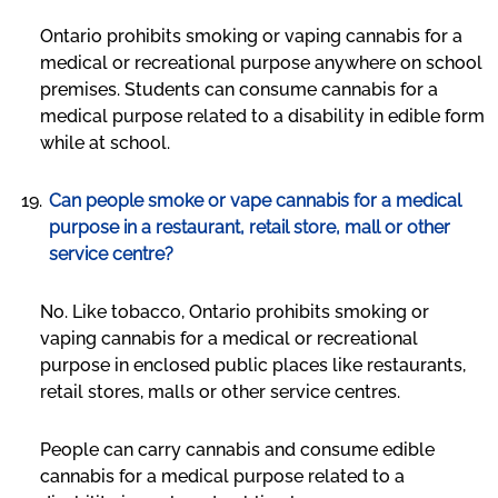
Ontario prohibits smoking or vaping cannabis for a
medical or recreational purpose anywhere on school
premises. Students can consume cannabis for a
medical purpose related to a disability in edible form
while at school.
Can people smoke or vape cannabis for a medical
purpose in a restaurant, retail store, mall or other
service centre?
No. Like tobacco, Ontario prohibits smoking or
vaping cannabis for a medical or recreational
purpose in enclosed public places like restaurants,
retail stores, malls or other service centres.
People can carry cannabis and consume edible
cannabis for a medical purpose related to a