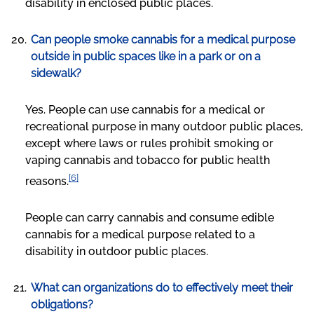
disability in enclosed public places.
Can people smoke cannabis for a medical purpose
outside in public spaces like in a park or on a
sidewalk?
Yes. People can use cannabis for a medical or
recreational purpose in many outdoor public places,
except where laws or rules prohibit smoking or
vaping cannabis and tobacco for public health
[6]
reasons.
People can carry cannabis and consume edible
cannabis for a medical purpose related to a
disability in outdoor public places.
What can organizations do to effectively meet their
obligations?