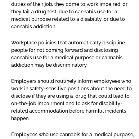
duties of their job, they come to work impaired, or
they fail a drug test, due to cannabis use for a
medical purpose related to a disability, or due to
cannabis addiction.
Workplace policies that automatically discipline
people for not coming forward and disclosing
cannabis use for a medical purpose or cannabis
addiction may be discriminatory.
Employers should routinely inform employees who
work in safety-sensitive positions about the need to
disclose if they are using a drug that could lead to
on-the-job impairment and to ask for disability-
related accommodation before harmful incidents
happen.
Employees who use cannabis for a medical purpose,