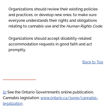
Organizations should review their existing policies
and practices, or develop new ones, to make sure
everyone understands their rights and obligations
relating to cannabis use and the
Human Rights Code
.
Organizations should accept disability-related
accommodation requests in good faith and act
promptly.
Back to Top
[1]
See the Ontario Government’s online publication,
Cannabis legislation:
www.ontario.ca/page/cannabis-
legalization
.