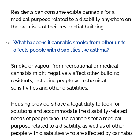
Residents can consume edible cannabis for a
medical purpose related to a disability anywhere on
the premises of their residential building.
What happens if cannabis smoke from other units
affects people with disabilities like asthma?
Smoke or vapour from recreational or medical
cannabis might negatively affect other building
residents, including people with chemical
sensitivities and other disabilities.
Housing providers have a legal duty to look for
solutions and accommodate the disability-related
needs of people who use cannabis for a medical
purpose related to a disability, as well as of other
people with disabilities who are affected by cannabis