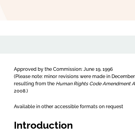
Approved by the Commission: June 19, 1996
(Please note: minor revisions were made in Decembe
resulting from the
Human Rights Code Amendment Ac
2008.)
Available in other accessible formats on request
Introduction