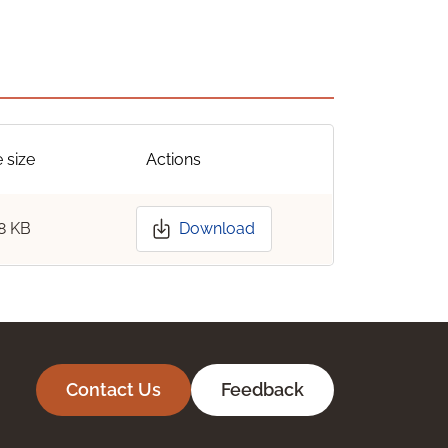
e size
Actions
8 KB
Download
Contact Us
Feedback