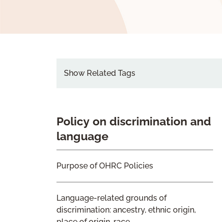
Show Related Tags
Policy on discrimination and
language
Purpose of OHRC Policies
Language-related grounds of
discrimination: ancestry, ethnic origin,
place of origin, race