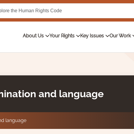
About Us
Your Rights
Key Issues
Our Work
imination and language
and language