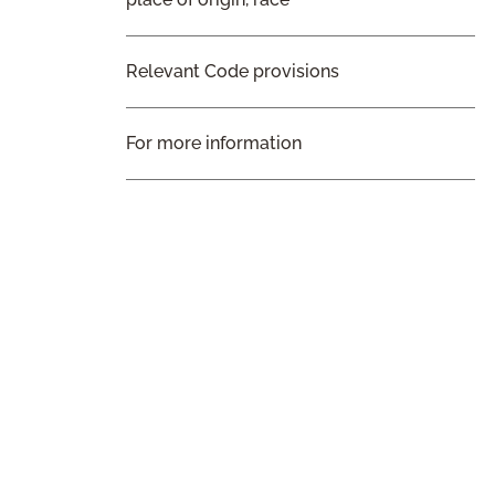
Relevant Code provisions
For more information