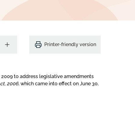
Printer-friendly version
r 2009 to address legislative amendments
t, 2006
, which came into effect on June 30,