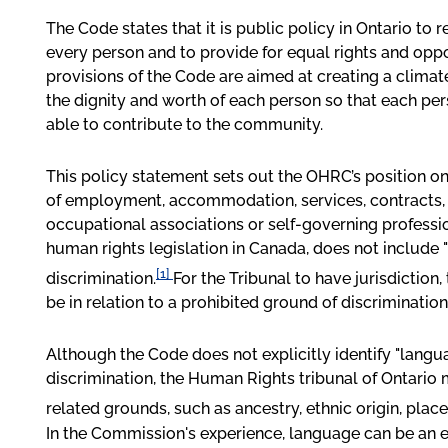
The Code states that it is public policy in Ontario to 
every person and to provide for equal rights and oppo
provisions of the Code are aimed at creating a clima
the dignity and worth of each person so that each per
able to contribute to the community.
This policy statement sets out the OHRC’s position o
of employment, accommodation, services, contracts, 
occupational associations or self-governing professio
human rights legislation in Canada, does not include 
[1]
discrimination.
For the Tribunal to have jurisdiction
be in relation to a prohibited ground of discrimination
Although the Code does not explicitly identify "langu
discrimination, the Human Rights tribunal of Ontario
related grounds, such as ancestry, ethnic origin, plac
In the Commission's experience, language can be an 