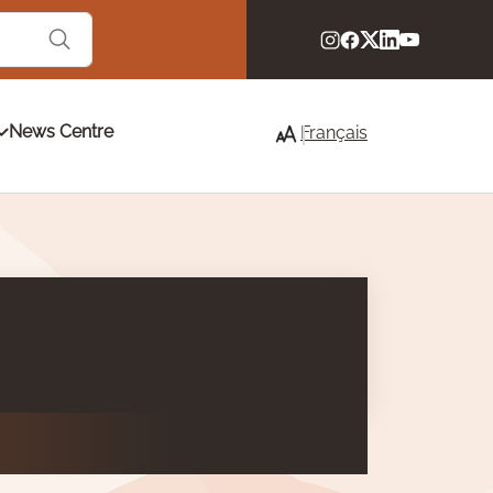
News Centre
Français