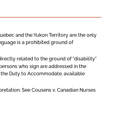
, Quebec and the Yukon Territory are the only
anguage is a prohibited ground of
directly related to the ground of "disability"
o persons who sign are addressed in the
d the Duty to Accommodate, available
terpretation. See Cousens v. Canadian Nurses