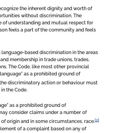
recognize the inherent dignity and worth of
rtunities without discrimination. The
te of understanding and mutual respect for
son feels a part of the community and feels
n language-based discrimination in the areas
and membership in trade unions, trades,
ns. The Code, like most other provincial
"language" as a prohibited ground of
, the discriminatory action or behaviour must
 in the Code.
age" as a prohibited ground of
 may consider claims under a number of
[2]
e of origin and in some circumstances, race.
element of a complaint based on any of