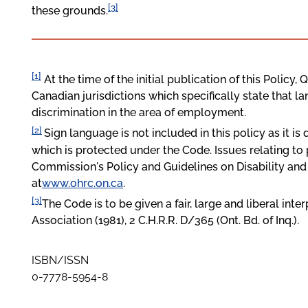
[3]
these grounds.
[1]
At the time of the initial publication of this Policy
Canadian jurisdictions which specifically state that l
discrimination in the area of employment.
[2]
Sign language is not included in this policy as it is 
which is protected under the
Code
. Issues relating t
Commission's Policy and Guidelines on Disability an
at
www.ohrc.on.ca
.
[3]
The Code is to be given a fair, large and liberal in
Association (1981), 2 C.H.R.R. D/365 (Ont. Bd. of Inq.).
ISBN/ISSN
0-7778-5954-8