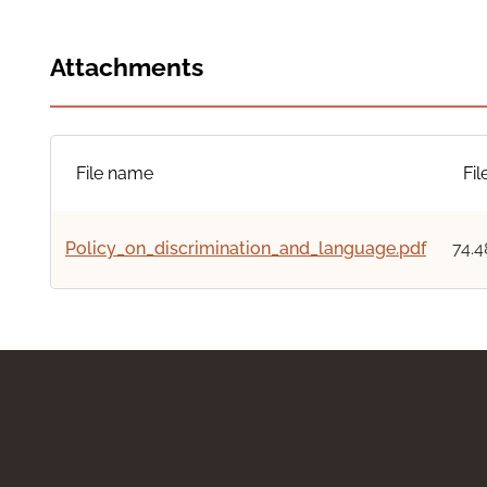
Attachments
File name
Fil
Policy_on_discrimination_and_language.pdf
74.4