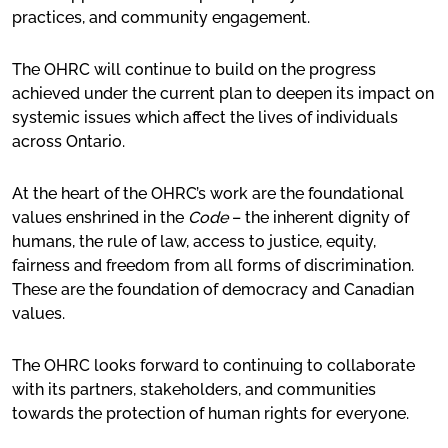
practices, and community engagement.
Our Work
The OHRC will continue to build on the progress
Advocacy
achieved under the current plan to deepen its impact on
systemic issues which affect the lives of individuals
Online learning
across Ontario.
Our publications
At the heart of the OHRC’s work are the foundational
Request for OHRC Services
values enshrined in the
Code
– the inherent dignity of
humans, the rule of law, access to justice, equity,
fairness and freedom from all forms of discrimination.
News Centre
These are the foundation of democracy and Canadian
values.
The OHRC looks forward to continuing to collaborate
with its partners, stakeholders, and communities
towards the protection of human rights for everyone.