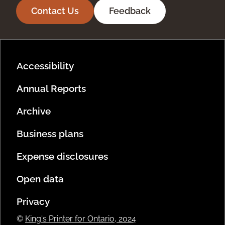
Contact Us
Feedback
Footer Menu
Accessibility
Annual Reports
Archive
Business plans
Expense disclosures
Open data
Privacy
©
King's Printer for Ontario, 2024