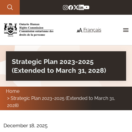
Skip to main content
Français
Strategic Plan 2023-2025
About Us
(Extended to March 31, 2028)
Our commitment to service
Strategic priorities
Home
Strategic Plan 2023-2025 (Extended to March 31,
Who we are
2028)
Your Rights
December 18, 2025