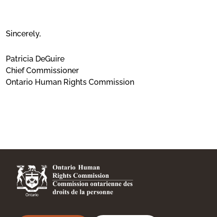
Sincerely,
Patricia DeGuire
Chief Commissioner
Ontario Human Rights Commission