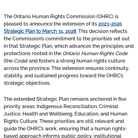
The Ontario Human Rights Code and system
Frequently asked questions
The Ontario Human Rights Commission (OHRC) is
pleased to announce the extension of its
2023-2025
Code Grounds
Strategic Plan to March 31, 2028
. This decision reflects
the Commission’s commitment to the priorities set out
Social Areas
in that Strategic Plan, which advances the principles and
protections rooted in the
Ontario Human Rights Code
(the
Code
) and fosters a strong human rights culture
Key Issues
across the province. This extension ensures continuity,
stability, and sustained progress toward the OHRC’s
Criminal Justice
strategic objectives.
Education
The extended Strategic Plan remains anchored in five
Health and Well-Being
priority areas: Indigenous Reconciliation, Criminal
Human Rights Culture
Justice, Health and Wellbeing, Education, and Human
Rights Culture. These priorities are still relevant and
Indigenous Reconciliation
guide the OHRC’s work, ensuring that a human rights-
based approach informs public policy, institutional