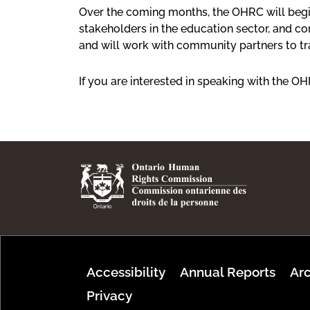
Over the coming months, the OHRC will begin
stakeholders in the education sector, and 
and will work with community partners to 
If you are interested in speaking with the O
Footer Menu
Accessibility
Annual Reports
Arc
Privacy