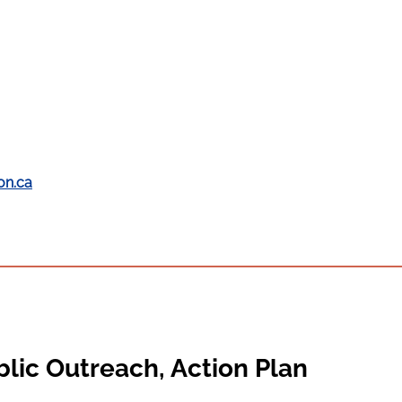
on.ca
lic Outreach, Action Plan