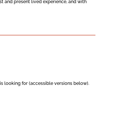
t and present lived experience, and with
s looking for (accessible versions below).