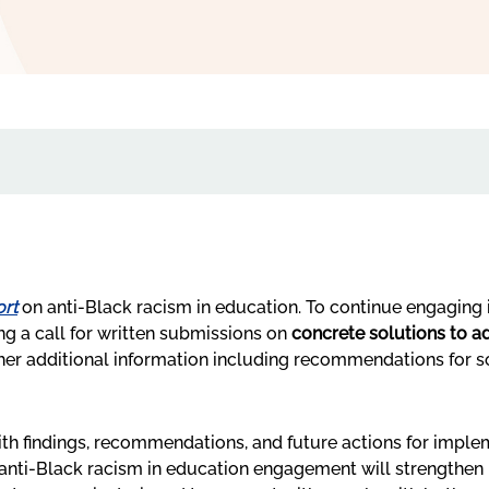
rt
on anti-Black racism in education. To continue engaging 
ng a call for written submissions on
concrete solutions to ad
ather additional information including recommendations for
th findings, recommendations, and future actions for impl
anti-Black racism in education engagement will strengthen p