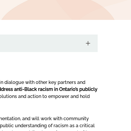
in dialogue with other key partners and
dress anti-Black racism in Ontario’s publicly
 solutions and action to empower and hold
ementation, and will work with community
ublic understanding of racism as a critical