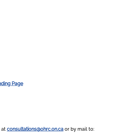
nding Page
 at
consultations@ohrc.on.ca
or by mail to: