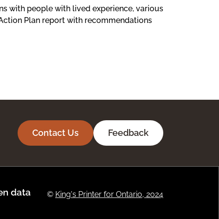
s with people with lived experience, various
 Action Plan report with recommendations
Contact Us
Feedback
n data
©
King's Printer for Ontario, 2024