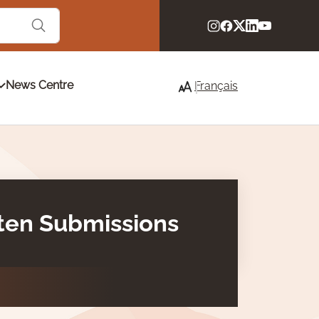
News Centre
Français
tten Submissions