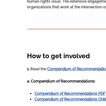
human rights issue. The extensive engagemen
organizations that work at the intersection 
How to get involved
1.
Read the
Compendium of Recommendatio
a. Compendium of Recommendations:
Compendium of Recommendations PDF
Compendium of Recommendations Onli