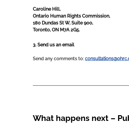
Caroline Hill,
Ontario Human Rights Commission,
180 Dundas St W, Suite 900,
Toronto, ON M7A 2G5.
3. Send us an email
Send any comments to:
consultations@ohrc.
What happens next – Pub