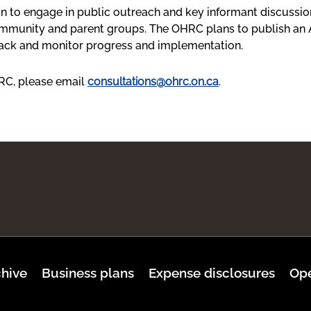
 to engage in public outreach and key informant discussion
community and parent groups. The OHRC plans to publish an
track and monitor progress and implementation.
HRC, please email
consultations@ohrc.on.ca
.
hive
Business plans
Expense disclosures
Ope