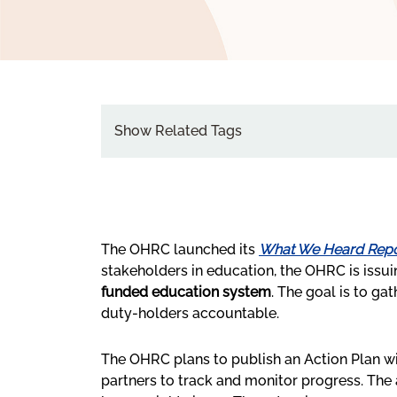
Show Related Tags
The OHRC launched its
What We Heard Repo
stakeholders in education, the OHRC is issui
funded education system
. The goal is to g
duty-holders accountable.
The OHRC plans to publish an Action Plan wi
partners to track and monitor progress. The 