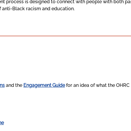
t process is designed to connect with people with both pas
of anti-Black racism and education.
ns
and the
Engagement Guide
for an idea of what the OHRC i
ne