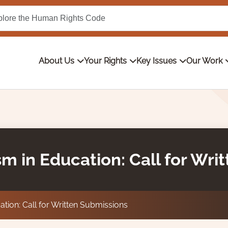
About Us
Your Rights
Key Issues
Our Work
sm in Education: Call for Wri
tion: Call for Written Submissions