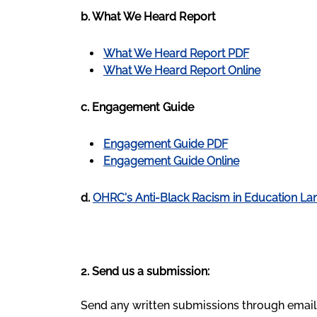
b. What We Heard Report
What We Heard Report PDF
What We Heard Report Online
c. Engagement Guide
Engagement Guide PDF
Engagement Guide Online
d.
OHRC's Anti-Black Racism in Education La
2. Send us a submission:
Send any written submissions through email