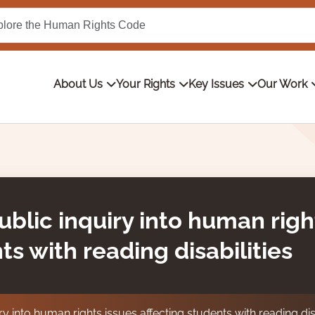
About Us
Your Rights
Key Issues
Our Work
ublic inquiry into human righ
ts with reading disabilities
ry into human rights issues affecting students with reading disa