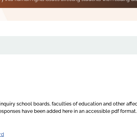
inquiry school boards, faculties of education and other affe
responses have been added here in an accessible pdf format.
rd