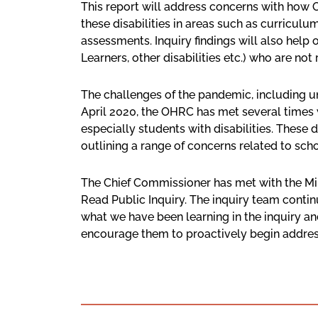
This report will address concerns with how On
these disabilities in areas such as curricu
assessments. Inquiry findings will also help 
Learners, other disabilities etc.) who are not
The challenges of the pandemic, including unp
April 2020, the OHRC has met several times
especially students with disabilities. These
outlining a range of concerns related to scho
The Chief Commissioner has met with the Mi
Read Public Inquiry. The inquiry team contin
what we have been learning in the inquiry a
encourage them to proactively begin addressin