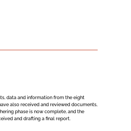
s, data and information from the eight
 have also received and reviewed documents,
thering phase is now complete, and the
ved and drafting a final report.