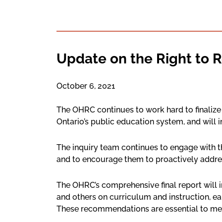
Update on the Right to R
October 6, 2021
The OHRC continues to work hard to finalize t
Ontario’s public education system, and will i
The inquiry team continues to engage with t
and to encourage them to proactively addre
The OHRC’s comprehensive final report will 
and others on curriculum and instruction, e
These recommendations are essential to meet 