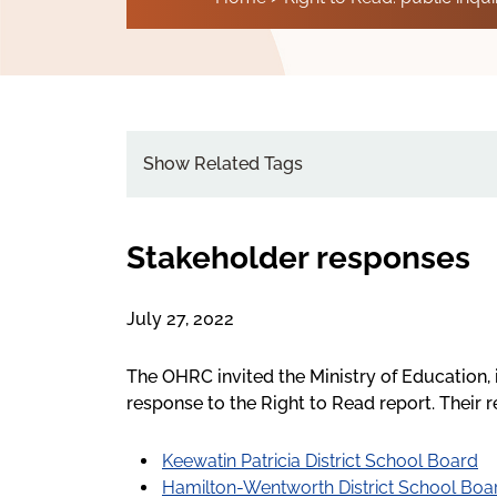
Show Related Tags
Stakeholder responses
July 27, 2022
The OHRC invited the Ministry of Education, 
response to the Right to Read report. Their 
Keewatin Patricia District School Board
Hamilton-Wentworth District School Boa