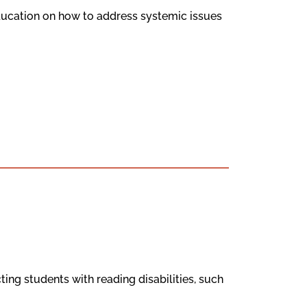
ducation on how to address systemic issues
ting students with reading disabilities, such