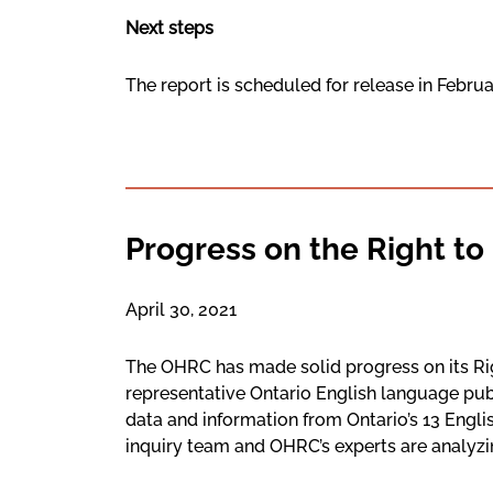
Next steps
The report is scheduled for release in Febru
Progress on the Right to
April 30, 2021
The OHRC has made solid progress on its Rig
representative Ontario English language pu
data and information from Ontario’s 13 Engl
inquiry team and OHRC’s experts are analyzin