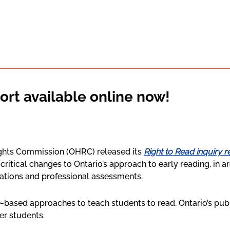
ort available online now!
ights Commission (OHRC) released its
Right to Read inquiry r
r critical changes to Ontario’s approach to early reading, in 
ations and professional assessments.
-based approaches to teach students to read, Ontario’s publ
er students.