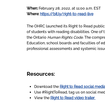
When:
February 28, 2022, at 11:00 a.m. EST
Where:
https://bit.ly/right-to-read-live
The OHRC launched its Right to Read public 
of students with reading disabilities. One of
the Ontario
Human Rights Code
. The compr
Education, school boards and faculties of e
professional assessments and systemic issu
Resources:
Download the
Right to Read social media
Use #RightToRead, tag us on social med
View the
Right to Read video trailer