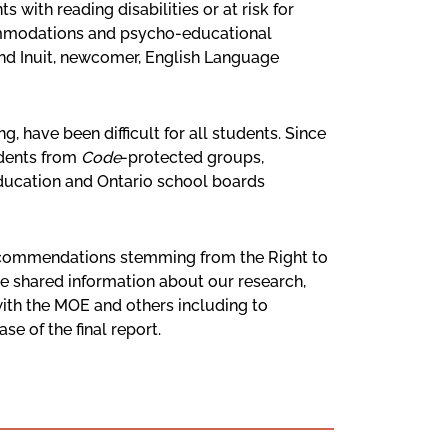
with reading disabilities or at risk for
ccommodations and psycho-educational
 and Inuit, newcomer, English Language
, have been difficult for all students. Since
udents from
Code
-protected groups,
 Education and Ontario school boards
recommendations stemming from the Right to
ve shared information about our research,
ith the MOE and others including to
e of the final report.