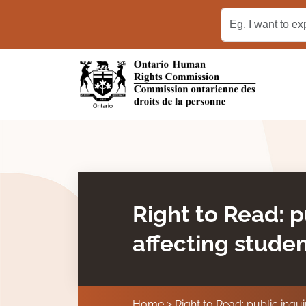
Skip to main content
Right to Read: p
affecting studen
Home
Right to Read: public inqui