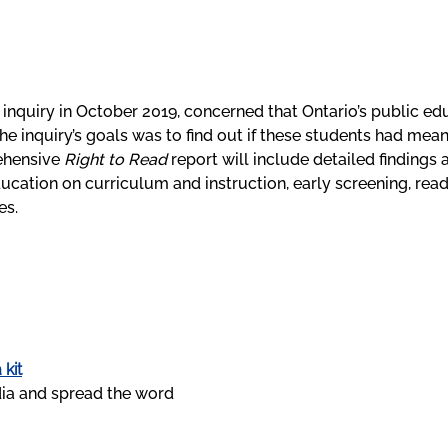
inquiry in October 2019, concerned that Ontario’s public ed
 the inquiry’s goals was to find out if these students had me
ehensive
Right to Read
report will include detailed findings
ducation on curriculum and instruction, early screening, re
es.
 kit
ia and spread the word