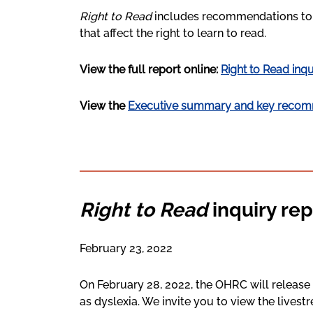
Right to Read
includes recommendations to t
that affect the right to learn to read.
View the full report online:
Right to Read inqu
View the
Executive summary and key recom
Right to Read
inquiry rep
February 23, 2022
On February 28, 2022, the OHRC will release 
as dyslexia. We invite you to view the lives