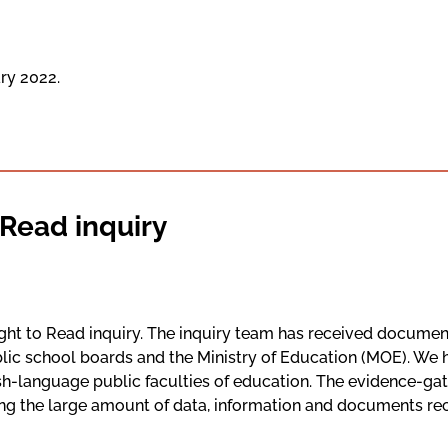
ary 2022.
 Read inquiry
ht to Read inquiry. The inquiry team has received document
blic school boards and the Ministry of Education (MOE). We
ish-language public faculties of education. The evidence-ga
g the large amount of data, information and documents recei