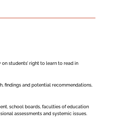
on students’ right to learn to read in
ch, findings and potential recommendations,
nt, school boards, faculties of education
ssional assessments and systemic issues.