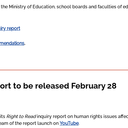
he Ministry of Education, school boards and faculties of e
iry report
mendations
.
ort to be released February 28
its
Right to Read
inquiry report on human rights issues affec
tream of the report launch on
YouTube
.