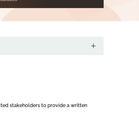
cted stakeholders to provide a written