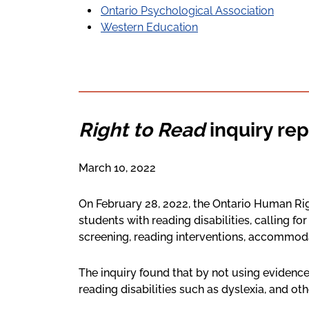
Ontario Psychological Association
Western Education
Right to Read
inquiry rep
March 10, 2022
On February 28, 2022, the Ontario Human R
students with reading disabilities, calling fo
screening, reading interventions, accommod
The inquiry found that by not using evidence
reading disabilities such as dyslexia, and oth