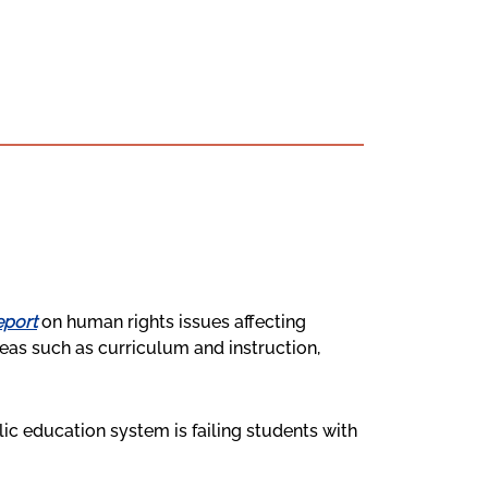
eport
on human rights issues affecting
areas such as curriculum and instruction,
ic education system is failing students with