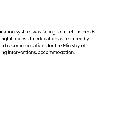
ucation system was failing to meet the needs
aningful access to education as required by
 and recommendations for the Ministry of
ading interventions, accommodation,