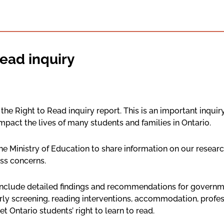
ead inquiry
he Right to Read inquiry report. This is an important inquiry 
mpact the lives of many students and families in Ontario.
he Ministry of Education to share information on our resear
ss concerns.
include detailed findings and recommendations for governme
arly screening, reading interventions, accommodation, profe
Ontario students’ right to learn to read.