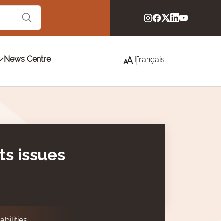
News Centre
Français
ts issues
bilities