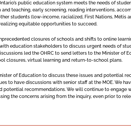
tario’s public education system meets the needs of students 
lum and teaching, early screening, reading interventions, a
other students (low-income, racialized, First Nations, Métis
 realizing equitable opportunities to succeed.
recedented closures of schools and shifts to online learning
 with education stakeholders to discuss urgent needs of st
 discussions led the OHRC to send letters to the Minister of
ol closures, virtual learning and return-to-school plans.
nister of Education to discuss these issues and potential 
ues to have discussions with senior staff at the MOE. We ha
nd potential recommendations. We will continue to engage w
g the concerns arising from the inquiry, even prior to releas