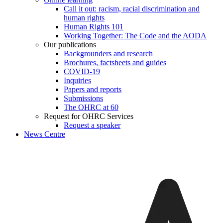
Call it out: racism, racial discrimination and
human rights
Human Rights 101
Working Together: The Code and the AODA
Our publications
Backgrounders and research
Brochures, factsheets and guides
COVID-19
Inquiries
Papers and reports
Submissions
The OHRC at 60
Request for OHRC Services
Request a speaker
News Centre