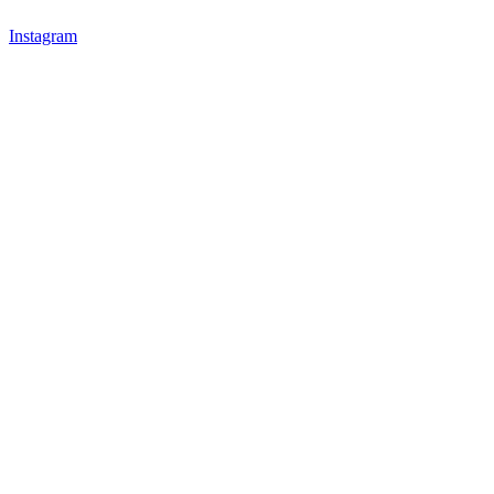
Instagram