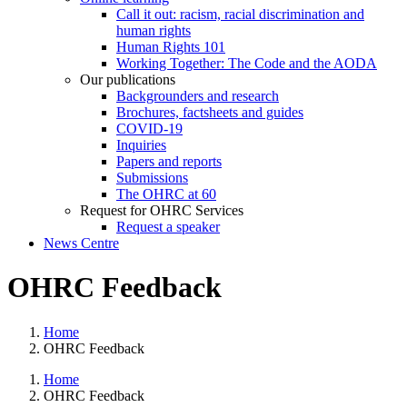
Call it out: racism, racial discrimination and
human rights
Human Rights 101
Working Together: The Code and the AODA
Our publications
Backgrounders and research
Brochures, factsheets and guides
COVID-19
Inquiries
Papers and reports
Submissions
The OHRC at 60
Request for OHRC Services
Request a speaker
News Centre
OHRC Feedback
Home
OHRC Feedback
Home
OHRC Feedback