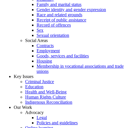
Family and marital status
Gender identity and gender expression
Race and related grounds
Receipt of public assistance
Record of offences
Sex
Sexual orientation
Social Areas
Contracts
Employment
Goods, services and facilities
Housing
Membership in vocational associations and trade
unions
Key Issues
Criminal Justice
Education
Health and Well-Being
Human Rights Culture
Indigenous Reconciliation
Our Work
Advocacy
Legal
Policies and guidelines
Online learning