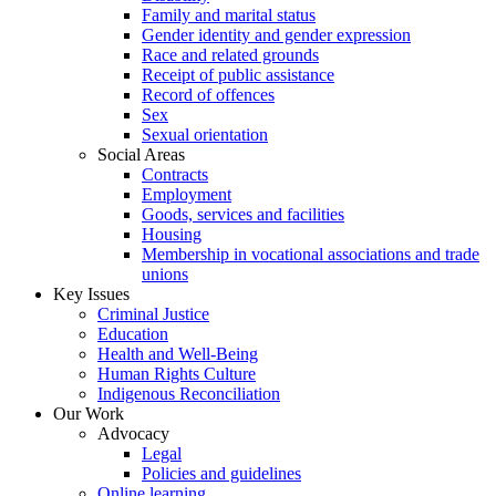
Family and marital status
Gender identity and gender expression
Race and related grounds
Receipt of public assistance
Record of offences
Sex
Sexual orientation
Social Areas
Contracts
Employment
Goods, services and facilities
Housing
Membership in vocational associations and trade
unions
Key Issues
Criminal Justice
Education
Health and Well-Being
Human Rights Culture
Indigenous Reconciliation
Our Work
Advocacy
Legal
Policies and guidelines
Online learning