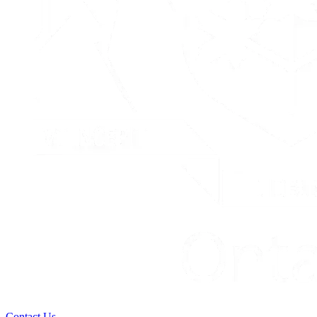
Contact Us