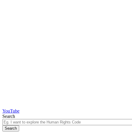
YouTube
Search
Search