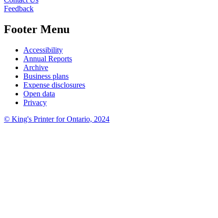
Feedback
Footer Menu
Accessibility
Annual Reports
Archive
Business plans
Expense disclosures
Open data
Privacy
©
King's Printer for Ontario, 2024