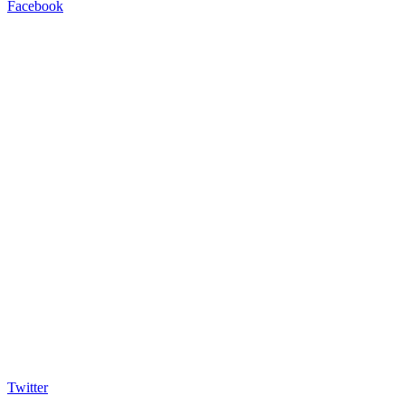
Facebook
Twitter