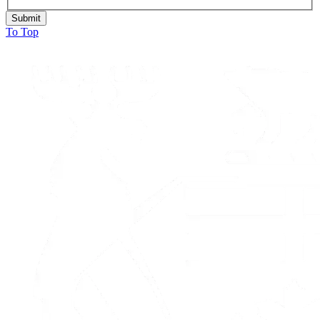
Submit
To Top