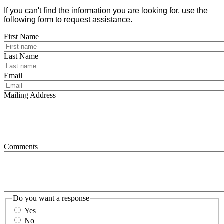
If you can't find the information you are looking for, use the
following form to request assistance.
First Name
Last Name
Email
Mailing Address
Comments
Do you want a response
Yes
No