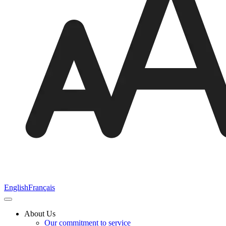
English
Français
About Us
Our commitment to service