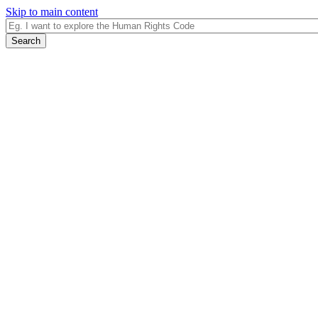
Skip to main content
Search