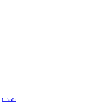
LinkedIn