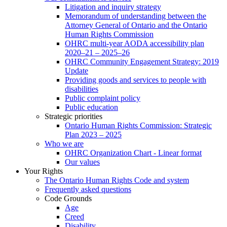
Litigation and inquiry strategy
Memorandum of understanding between the
Attorney General of Ontario and the Ontario
Human Rights Commission
OHRC multi-year AODA accessibility plan
2020–21 – 2025–26
OHRC Community Engagement Strategy: 2019
Update
Providing goods and services to people with
disabilities
Public complaint policy
Public education
Strategic priorities
Ontario Human Rights Commission: Strategic
Plan 2023 – 2025
Who we are
OHRC Organization Chart - Linear format
Our values
Your Rights
The Ontario Human Rights Code and system
Frequently asked questions
Code Grounds
Age
Creed
Disability