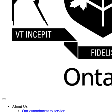
About Us
Our commitment to service