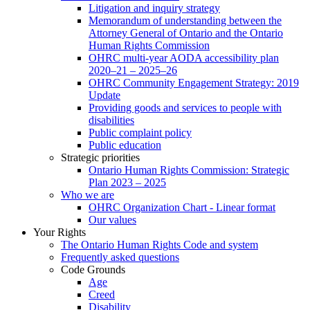
Litigation and inquiry strategy
Memorandum of understanding between the
Attorney General of Ontario and the Ontario
Human Rights Commission
OHRC multi-year AODA accessibility plan
2020–21 – 2025–26
OHRC Community Engagement Strategy: 2019
Update
Providing goods and services to people with
disabilities
Public complaint policy
Public education
Strategic priorities
Ontario Human Rights Commission: Strategic
Plan 2023 – 2025
Who we are
OHRC Organization Chart - Linear format
Our values
Your Rights
The Ontario Human Rights Code and system
Frequently asked questions
Code Grounds
Age
Creed
Disability