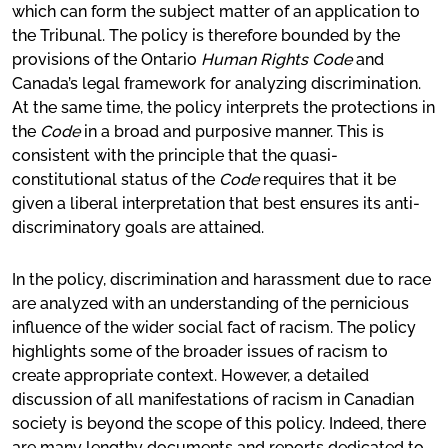
which can form the subject matter of an application to
the Tribunal. The policy is therefore bounded by the
provisions of the Ontario
Human Rights Code
and
Canada’s legal framework for analyzing discrimination.
At the same time, the policy interprets the protections in
the
Code
in a broad and purposive manner. This is
consistent with the principle that the quasi-
constitutional status of the
Code
requires that it be
given a liberal interpretation that best ensures its anti-
discriminatory goals are attained.
In the policy, discrimination and harassment due to race
are analyzed with an understanding of the pernicious
influence of the wider social fact of racism. The policy
highlights some of the broader issues of racism to
create appropriate context. However, a detailed
discussion of all manifestations of racism in Canadian
society is beyond the scope of this policy. Indeed, there
are many lengthy documents and reports dedicated to