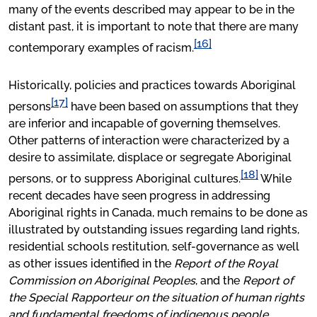
many of the events described may appear to be in the
distant past, it is important to note that there are many
[16]
contemporary examples of racism.
Historically, policies and practices towards Aboriginal
[17]
persons
have been based on assumptions that they
are inferior and incapable of governing themselves.
Other patterns of interaction were characterized by a
desire to assimilate, displace or segregate Aboriginal
[18]
persons, or to suppress Aboriginal cultures.
While
recent decades have seen progress in addressing
Aboriginal rights in Canada, much remains to be done as
illustrated by outstanding issues regarding land rights,
residential schools restitution, self-governance as well
as other issues identified in the
Report of the Royal
Commission on Aboriginal Peoples
, and the
Report of
the Special Rapporteur on the situation of human rights
and fundamental freedoms of indigenous people.