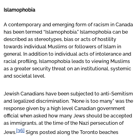
Islamophobia
A contemporary and emerging form of racism in Canada
has been termed “Islamophobia.” Islamophobia can be
described as stereotypes, bias or acts of hostility
towards individual Muslims or followers of Islam in
general. In addition to individual acts of intolerance and
racial profiling, Islamophobia leads to viewing Muslims
as a greater security threat on an institutional, systemic
and societal level.
Jewish Canadians have been subjected to anti-Semitism
and legalized discrimination. "None is too many" was the
response given by a high level Canadian government
official when asked how many Jews should be accepted
as immigrants, at the time of the Nazi persecution of
[36]
Jews.
Signs posted along the Toronto beaches