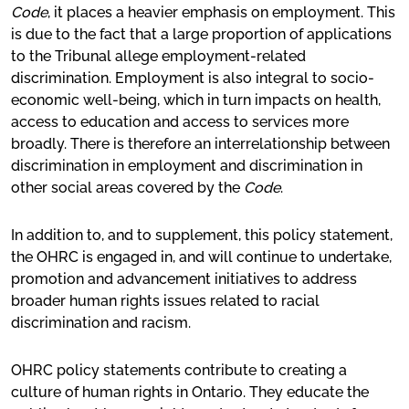
Code
, it places a heavier emphasis on employment. This
is due to the fact that a large proportion of applications
to the Tribunal allege employment-related
discrimination. Employment is also integral to socio-
economic well-being, which in turn impacts on health,
access to education and access to services more
broadly. There is therefore an interrelationship between
discrimination in employment and discrimination in
other social areas covered by the
Code
.
In addition to, and to supplement, this policy statement,
the OHRC is engaged in, and will continue to undertake,
promotion and advancement initiatives to address
broader human rights issues related to racial
discrimination and racism.
OHRC policy statements contribute to creating a
culture of human rights in Ontario. They educate the