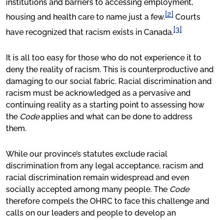
institutions and barriers to accessing employment,
[2]
housing and health care to name just a few.
Courts
[3]
have recognized that racism exists in Canada.
It is all too easy for those who do not experience it to
deny the reality of racism. This is counterproductive and
damaging to our social fabric. Racial discrimination and
racism must be acknowledged as a pervasive and
continuing reality as a starting point to assessing how
the
Code
applies and what can be done to address
them.
While our province’s statutes exclude racial
discrimination from any legal acceptance, racism and
racial discrimination remain widespread and even
socially accepted among many people. The
Code
therefore compels the OHRC to face this challenge and
calls on our leaders and people to develop an