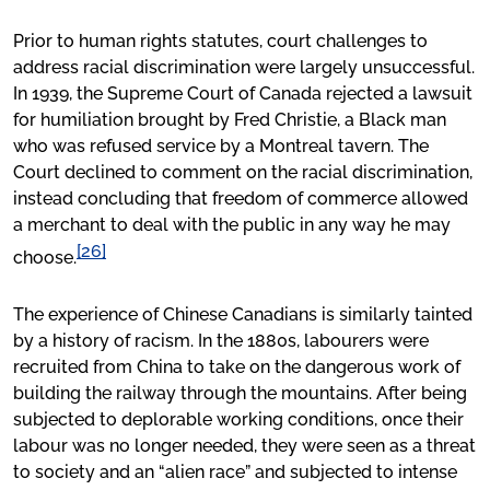
Prior to human rights statutes, court challenges to
address racial discrimination were largely unsuccessful.
In 1939, the Supreme Court of Canada rejected a lawsuit
for humiliation brought by Fred Christie, a Black man
who was refused service by a Montreal tavern. The
Court declined to comment on the racial discrimination,
instead concluding that freedom of commerce allowed
a merchant to deal with the public in any way he may
[26]
choose.
The experience of Chinese Canadians is similarly tainted
by a history of racism. In the 1880s, labourers were
recruited from China to take on the dangerous work of
building the railway through the mountains. After being
subjected to deplorable working conditions, once their
labour was no longer needed, they were seen as a threat
to society and an “alien race” and subjected to intense