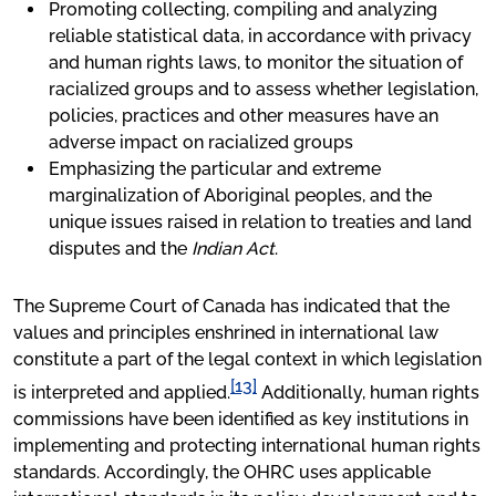
Promoting collecting, compiling and analyzing
reliable statistical data, in accordance with privacy
and human rights laws, to monitor the situation of
racialized groups and to assess whether legislation,
policies, practices and other measures have an
adverse impact on racialized groups
Emphasizing the particular and extreme
marginalization of Aboriginal peoples, and the
unique issues raised in relation to treaties and land
disputes and the
Indian Act
.
The Supreme Court of Canada has indicated that the
values and principles enshrined in international law
constitute a part of the legal context in which legislation
[13]
is interpreted and applied.
Additionally, human rights
commissions have been identified as key institutions in
implementing and protecting international human rights
standards. Accordingly, the OHRC uses applicable