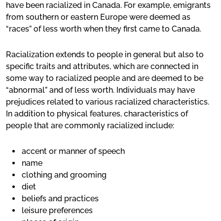
have been racialized in Canada. For example, emigrants
from southern or eastern Europe were deemed as
“races” of less worth when they first came to Canada.
Racialization extends to people in general but also to
specific traits and attributes, which are connected in
some way to racialized people and are deemed to be
“abnormal” and of less worth. Individuals may have
prejudices related to various racialized characteristics.
In addition to physical features, characteristics of
people that are commonly racialized include:
accent or manner of speech
name
clothing and grooming
diet
beliefs and practices
leisure preferences