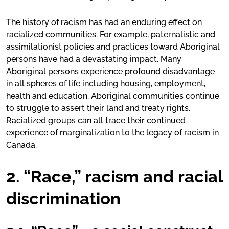
The history of racism has had an enduring effect on
racialized communities. For example, paternalistic and
assimilationist policies and practices toward Aboriginal
persons have had a devastating impact. Many
Aboriginal persons experience profound disadvantage
in all spheres of life including housing, employment,
health and education. Aboriginal communities continue
to struggle to assert their land and treaty rights.
Racialized groups can all trace their continued
experience of marginalization to the legacy of racism in
Canada.
2. “Race,” racism and racial
discrimination