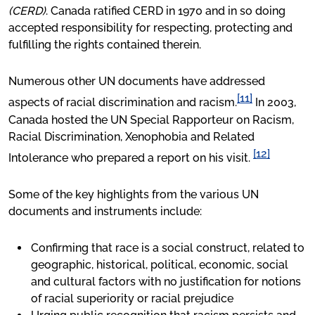
(CERD)
. Canada ratified CERD in 1970 and in so doing
accepted responsibility for respecting, protecting and
fulfilling the rights contained therein.
Numerous other UN documents have addressed
[11]
aspects of racial discrimination and racism.
In 2003,
Canada hosted the UN Special Rapporteur on Racism,
Racial Discrimination, Xenophobia and Related
[12]
Intolerance who prepared a report on his visit.
Some of the key highlights from the various UN
documents and instruments include:
Confirming that race is a social construct, related to
geographic, historical, political, economic, social
and cultural factors with no justification for notions
of racial superiority or racial prejudice