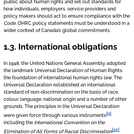
public about human rights and set out standards for
how individuals, employers, service providers and
policy makers should act to ensure compliance with the
Code
. OHRC policy statements must be understood in a
wider context of Canada’s global commitments.
1.3. International obligations
In 1948, the United Nations General Assembly adopted
the landmark Universal Declaration of Human Rights,
the foundation of international human rights law. The
Universal Declaration established an international
standard of non-discrimination on the basis of race,
colour, language, national origin and a number of other
grounds. The principles in the Universal Declaration
[9]
were given force through various instruments
including the
International Convention on the
[10]
Elimination of All Forms of Racial Discrimination