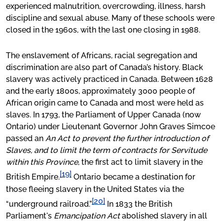
experienced malnutrition, overcrowding, illness, harsh
discipline and sexual abuse. Many of these schools were
closed in the 1960s, with the last one closing in 1988.
The enslavement of Africans, racial segregation and
discrimination are also part of Canada’s history. Black
slavery was actively practiced in Canada. Between 1628
and the early 1800s, approximately 3000 people of
African origin came to Canada and most were held as
slaves. In 1793, the Parliament of Upper Canada (now
Ontario) under Lieutenant Governor John Graves Simcoe
passed an
An Act to prevent the further introduction of
Slaves, and to limit the term of contracts for Servitude
within this Province
, the first act to limit slavery in the
[19]
British Empire.
Ontario became a destination for
those fleeing slavery in the United States via the
[20]
“underground railroad.”
In 1833 the British
Parliament's
Emancipation Act
abolished slavery in all