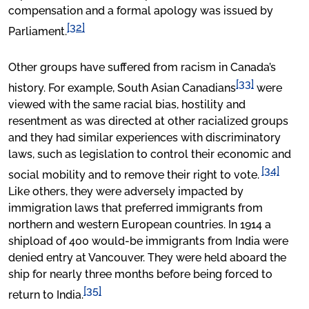
compensation and a formal apology was issued by
[32]
Parliament.
Other groups have suffered from racism in Canada’s
[33]
history. For example, South Asian Canadians
were
viewed with the same racial bias, hostility and
resentment as was directed at other racialized groups
and they had similar experiences with discriminatory
laws, such as legislation to control their economic and
[34]
social mobility and to remove their right to vote.
Like others, they were adversely impacted by
immigration laws that preferred immigrants from
northern and western European countries. In 1914 a
shipload of 400 would-be immigrants from India were
denied entry at Vancouver. They were held aboard the
ship for nearly three months before being forced to
[35]
return to India.