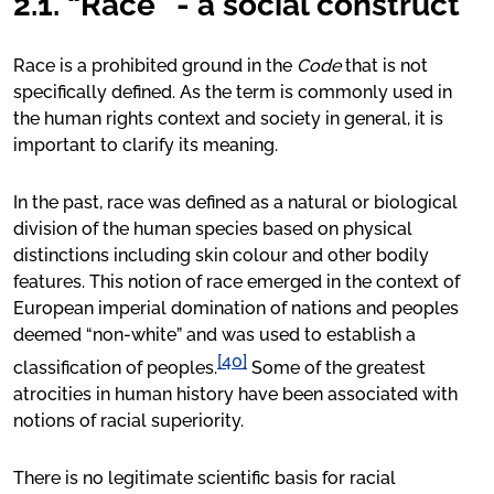
2.1. “Race” - a social construct
Race is a prohibited ground in the
Code
that is not
specifically defined. As the term is commonly used in
the human rights context and society in general, it is
important to clarify its meaning.
In the past, race was defined as a natural or biological
division of the human species based on physical
distinctions including skin colour and other bodily
features. This notion of race emerged in the context of
European imperial domination of nations and peoples
deemed “non-white” and was used to establish a
[40]
classification of peoples.
Some of the greatest
atrocities in human history have been associated with
notions of racial superiority.
There is no legitimate scientific basis for racial