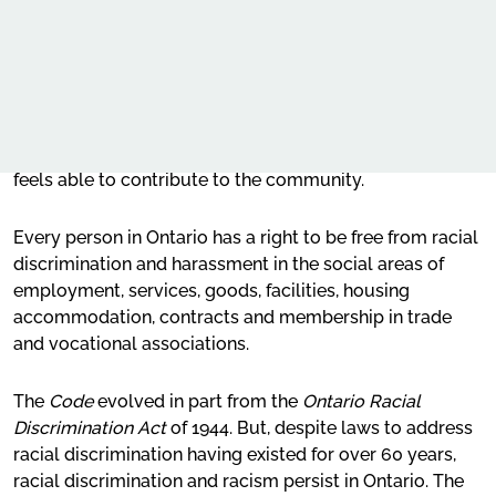
recognize the inherent dignity and worth of every person
and combating racism and racial discrimination
Our Work
and to provide for equal rights and opportunities
without discrimination. The provisions of the
Appendix – Workplace policies, practices and
Code
are
Advocacy
aimed at creating a climate of understanding and
decision-making processes and systemic
mutual respect for the dignity and worth of each person,
discrimination
Online learning
so that each person feels a part of the community and
For more information
Our publications
feels able to contribute to the community.
Request for OHRC Services
Every person in Ontario has a right to be free from racial
discrimination and harassment in the social areas of
employment, services, goods, facilities, housing
News Centre
accommodation, contracts and membership in trade
and vocational associations.
The
Code
evolved in part from the
Ontario Racial
Discrimination Act
of 1944. But, despite laws to address
racial discrimination having existed for over 60 years,
racial discrimination and racism persist in Ontario. The