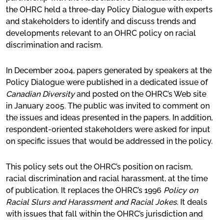
the OHRC held a three-day Policy Dialogue with experts
and stakeholders to identify and discuss trends and
developments relevant to an OHRC policy on racial
discrimination and racism.
In December 2004, papers generated by speakers at the
Policy Dialogue were published in a dedicated issue of
Canadian Diversity
and posted on the OHRC’s Web site
in January 2005. The public was invited to comment on
the issues and ideas presented in the papers. In addition,
respondent-oriented stakeholders were asked for input
on specific issues that would be addressed in the policy.
This policy sets out the OHRC’s position on racism,
racial discrimination and racial harassment, at the time
of publication. It replaces the OHRC’s 1996
Policy on
Racial Slurs and Harassment and Racial Jokes
. It deals
with issues that fall within the OHRC’s jurisdiction and