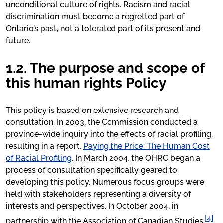
unconditional culture of rights. Racism and racial
discrimination must become a regretted part of
Ontario’s past, not a tolerated part of its present and
future.
1.2. The purpose and scope of
this human rights Policy
This policy is based on extensive research and
consultation. In 2003, the Commission conducted a
province-wide inquiry into the effects of racial profiling,
resulting in a report,
Paying the Price: The Human Cost
of Racial Profiling
. In March 2004, the OHRC began a
process of consultation specifically geared to
developing this policy. Numerous focus groups were
held with stakeholders representing a diversity of
interests and perspectives. In October 2004, in
[4]
partnership with the Association of Canadian Studies,