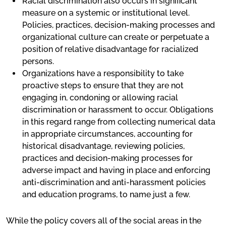
Racial discrimination also occurs in significant
measure on a systemic or institutional level.
Policies, practices, decision-making processes and
organizational culture can create or perpetuate a
position of relative disadvantage for racialized
persons.
Organizations have a responsibility to take
proactive steps to ensure that they are not
engaging in, condoning or allowing racial
discrimination or harassment to occur. Obligations
in this regard range from collecting numerical data
in appropriate circumstances, accounting for
historical disadvantage, reviewing policies,
practices and decision-making processes for
adverse impact and having in place and enforcing
anti-discrimination and anti-harassment policies
and education programs, to name just a few.
While the policy covers all of the social areas in the