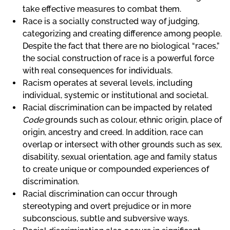
take effective measures to combat them.
Race is a socially constructed way of judging,
categorizing and creating difference among people.
Despite the fact that there are no biological “races,”
the social construction of race is a powerful force
with real consequences for individuals.
Racism operates at several levels, including
individual, systemic or institutional and societal.
Racial discrimination can be impacted by related
Code
grounds such as colour, ethnic origin, place of
origin, ancestry and creed. In addition, race can
overlap or intersect with other grounds such as sex,
disability, sexual orientation, age and family status
to create unique or compounded experiences of
discrimination.
Racial discrimination can occur through
stereotyping and overt prejudice or in more
subconscious, subtle and subversive ways.