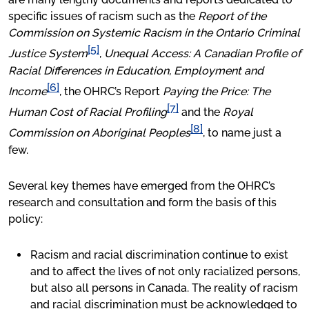
specific issues of racism such as the
Report of the
Commission on Systemic Racism in the Ontario Criminal
[5]
Justice System
,
Unequal Access: A Canadian Profile of
Racial Differences in Education, Employment and
[6]
Income
, the OHRC’s Report
Paying the Price: The
[7]
Human Cost of Racial Profiling
and the
Royal
[8]
Commission on Aboriginal Peoples
, to name just a
few.
Several key themes have emerged from the OHRC’s
research and consultation and form the basis of this
policy:
Racism and racial discrimination continue to exist
and to affect the lives of not only racialized persons,
but also all persons in Canada. The reality of racism
and racial discrimination must be acknowledged to