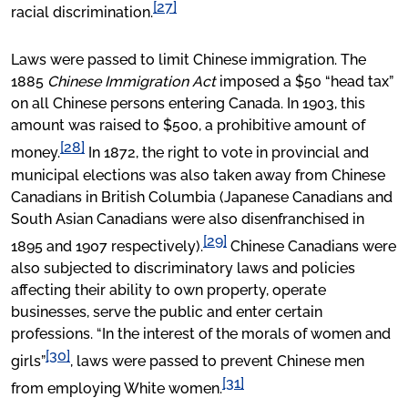
[27]
racial discrimination.
Laws were passed to limit Chinese immigration. The
1885
Chinese Immigration Act
imposed a $50 “head tax”
on all Chinese persons entering Canada. In 1903, this
amount was raised to $500, a prohibitive amount of
[28]
money.
In 1872, the right to vote in provincial and
municipal elections was also taken away from Chinese
Canadians in British Columbia (Japanese Canadians and
South Asian Canadians were also disenfranchised in
[29]
1895 and 1907 respectively).
Chinese Canadians were
also subjected to discriminatory laws and policies
affecting their ability to own property, operate
businesses, serve the public and enter certain
professions. “In the interest of the morals of women and
[30]
girls”
, laws were passed to prevent Chinese men
[31]
from employing White women.