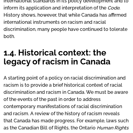
international standards in its policy development and to
inform its application and interpretation of the
Code
.
History shows, however, that while Canada has affirmed
international instruments on racism and racial
discrimination, many people have continued to tolerate
both.
1.4. Historical context: the
legacy of racism in Canada
A starting point of a policy on racial discrimination and
racism is to provide a brief historical context of racial
discrimination and racism in Canada. We must be aware
of the events of the past in order to address
contemporary manifestations of racial discrimination
and racism. A review of the history of racism reveals
that Canada has made progress. For example, laws such
as the Canadian Bill of Rights, the Ontario
Human Rights