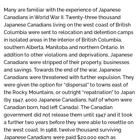
Many are familiar with the experience of Japanese
Canadians in World War II. Twenty-three thousand
Japanese Canadians living on the west coast of British
Columbia were sent to relocation and detention camps
in isolated areas in the interior of British Columbia,
southern Alberta, Manitoba and northern Ontario. In
addition to other violations and deprivations, Japanese
Canadians were stripped of their property, businesses
and savings. Towards the end of the war, Japanese
Canadians were threatened with further expulsion. They
were given the option for “dispersal” to towns east of
the Rocky Mountains, or outright “repatriation” to Japan
(by 1947, 4000 Japanese Canadians, half of whom were
Canadian born, had left Canada). The Canadian
government did not release them until 1947 and it took
a further two years before they were able to resettle on
the west coast. In 1988, twelve thousand surviving
Japanese Canadians were paid $20,000 each as