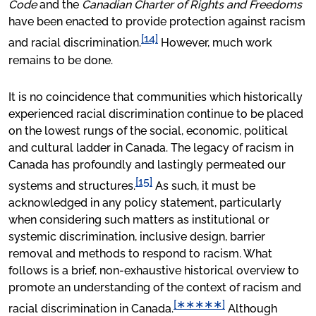
Code
and the
Canadian Charter of Rights and Freedoms
have been enacted to provide protection against racism
[14]
and racial discrimination.
However, much work
remains to be done.
It is no coincidence that communities which historically
experienced racial discrimination continue to be placed
on the lowest rungs of the social, economic, political
and cultural ladder in Canada. The legacy of racism in
Canada has profoundly and lastingly permeated our
[15]
systems and structures.
As such, it must be
acknowledged in any policy statement, particularly
when considering such matters as institutional or
systemic discrimination, inclusive design, barrier
removal and methods to respond to racism. What
follows is a brief, non-exhaustive historical overview to
promote an understanding of the context of racism and
[∗∗∗∗∗]
racial discrimination in Canada.
Although