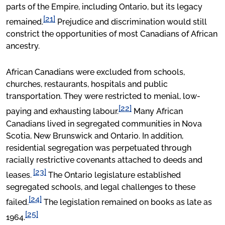
parts of the Empire, including Ontario, but its legacy
[21]
remained.
Prejudice and discrimination would still
constrict the opportunities of most Canadians of African
ancestry.
African Canadians were excluded from schools,
churches, restaurants, hospitals and public
transportation. They were restricted to menial, low-
[22]
paying and exhausting labour.
Many African
Canadians lived in segregated communities in Nova
Scotia, New Brunswick and Ontario. In addition,
residential segregation was perpetuated through
racially restrictive covenants attached to deeds and
[23]
leases.
The Ontario legislature established
segregated schools, and legal challenges to these
[24]
failed.
The legislation remained on books as late as
[25]
1964.