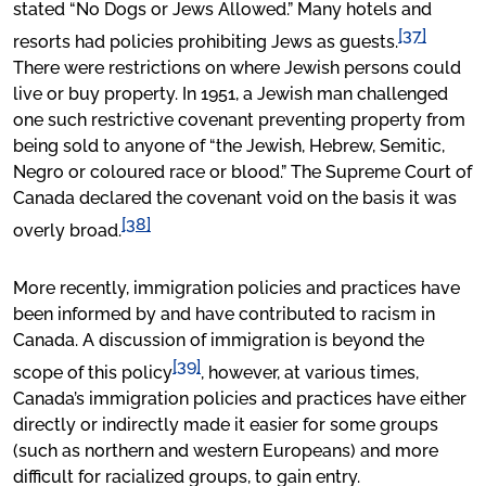
stated “No Dogs or Jews Allowed.” Many hotels and
[37]
resorts had policies prohibiting Jews as guests.
There were restrictions on where Jewish persons could
live or buy property. In 1951, a Jewish man challenged
one such restrictive covenant preventing property from
being sold to anyone of “the Jewish, Hebrew, Semitic,
Negro or coloured race or blood.” The Supreme Court of
Canada declared the covenant void on the basis it was
[38]
overly broad.
More recently, immigration policies and practices have
been informed by and have contributed to racism in
Canada. A discussion of immigration is beyond the
[39]
scope of this policy
, however, at various times,
Canada’s immigration policies and practices have either
directly or indirectly made it easier for some groups
(such as northern and western Europeans) and more
difficult for racialized groups, to gain entry.