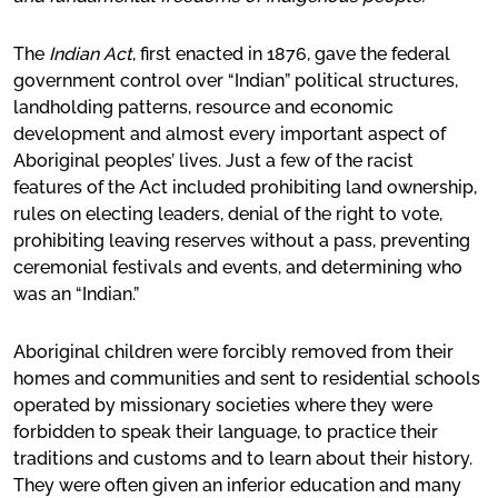
The
Indian Act
, first enacted in 1876, gave the federal
government control over “Indian” political structures,
landholding patterns, resource and economic
development and almost every important aspect of
Aboriginal peoples’ lives. Just a few of the racist
features of the Act included prohibiting land ownership,
rules on electing leaders, denial of the right to vote,
prohibiting leaving reserves without a pass, preventing
ceremonial festivals and events, and determining who
was an “Indian.”
Aboriginal children were forcibly removed from their
homes and communities and sent to residential schools
operated by missionary societies where they were
forbidden to speak their language, to practice their
traditions and customs and to learn about their history.
They were often given an inferior education and many