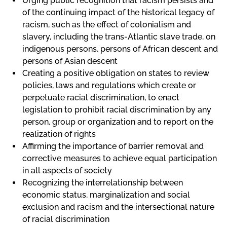
Urging public recognition that racism persists and
of the continuing impact of the historical legacy of
racism, such as the effect of colonialism and
slavery, including the trans-Atlantic slave trade, on
indigenous persons, persons of African descent and
persons of Asian descent
Creating a positive obligation on states to review
policies, laws and regulations which create or
perpetuate racial discrimination, to enact
legislation to prohibit racial discrimination by any
person, group or organization and to report on the
realization of rights
Affirming the importance of barrier removal and
corrective measures to achieve equal participation
in all aspects of society
Recognizing the interrelationship between
economic status, marginalization and social
exclusion and racism and the intersectional nature
of racial discrimination