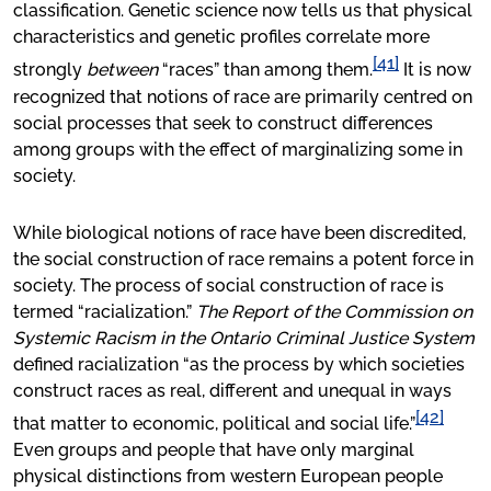
classification. Genetic science now tells us that physical
characteristics and genetic profiles correlate more
[41]
strongly
between
“races” than among them.
It is now
recognized that notions of race are primarily centred on
social processes that seek to construct differences
among groups with the effect of marginalizing some in
society.
While biological notions of race have been discredited,
the social construction of race remains a potent force in
society. The process of social construction of race is
termed “racialization.”
The Report of the Commission on
Systemic Racism in the Ontario Criminal Justice System
defined racialization “as the process by which societies
construct races as real, different and unequal in ways
[42]
that matter to economic, political and social life.”
Even groups and people that have only marginal
physical distinctions from western European people