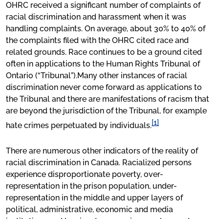
OHRC received a significant number of complaints of
racial discrimination and harassment when it was
handling complaints. On average, about 30% to 40% of
the complaints filed with the OHRC cited race and
related grounds. Race continues to be a ground cited
often in applications to the Human Rights Tribunal of
Ontario (“Tribunal”).Many other instances of racial
discrimination never come forward as applications to
the Tribunal and there are manifestations of racism that
are beyond the jurisdiction of the Tribunal, for example
[1]
hate crimes perpetuated by individuals.
There are numerous other indicators of the reality of
racial discrimination in Canada. Racialized persons
experience disproportionate poverty, over-
representation in the prison population, under-
representation in the middle and upper layers of
political, administrative, economic and media